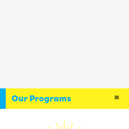
Our Programs