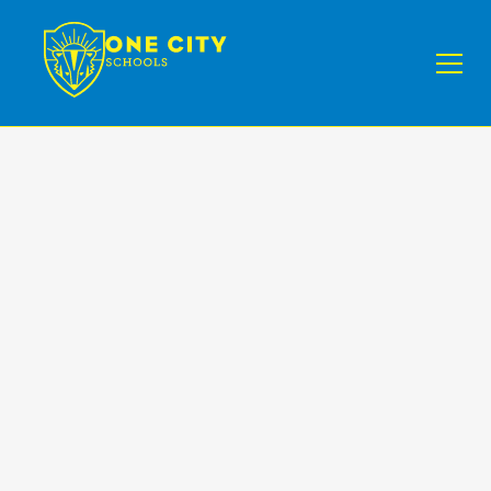
Minds
Program
Enroll Your Child