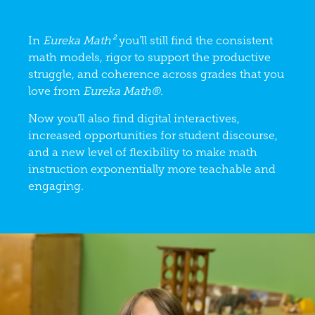
In
Eureka Math²
you’ll still find the consistent
math models, rigor to support the productive
struggle, and coherence across grades that you
love from
Eureka Math®
.
Now you’ll also find digital interactives,
increased opportunities for student discourse,
and a new level of flexibility to make math
instruction exponentially more teachable and
engaging.