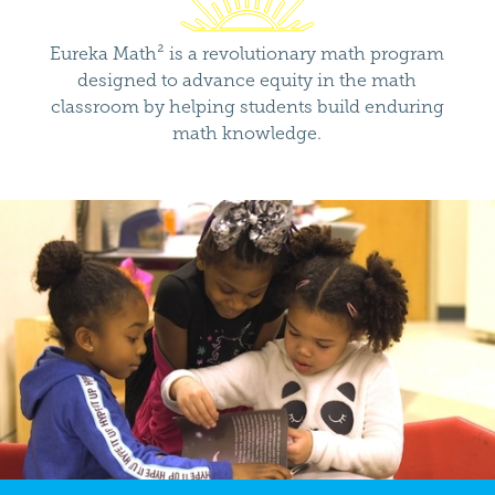
Eureka Math² is a revolutionary math program
designed to advance equity in the math
classroom by helping students build enduring
math knowledge.