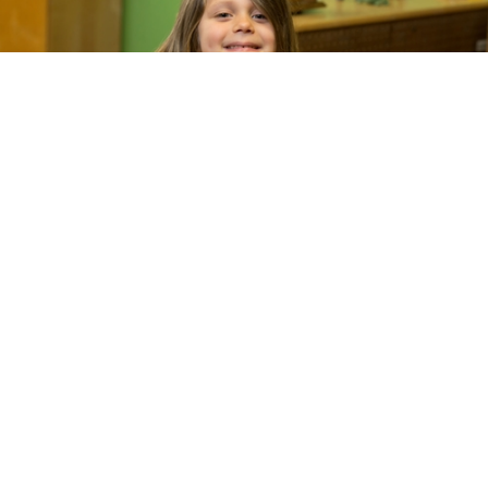
How can a math curriculum advance equity?
By providing teachers with high-quality
materials and tools to ensure students build a
conceptual understanding of mathematics.
Our
Eureka Math²
teacher–writers and experts
used a research-based approach to craft a new
curriculum that ensures students build
enduring knowledge.