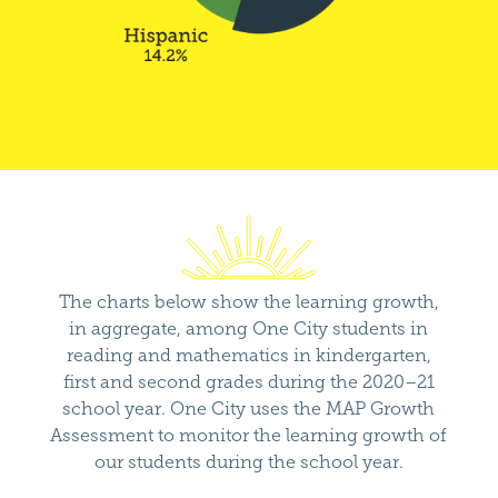
The charts below show the learning growth,
in aggregate, among One City students in
reading and mathematics in kindergarten,
first and second grades during the 2020–21
school year. One City uses the MAP Growth
Assessment to monitor the learning growth of
our students during the school year.