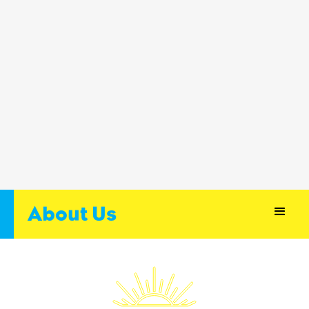
About Us