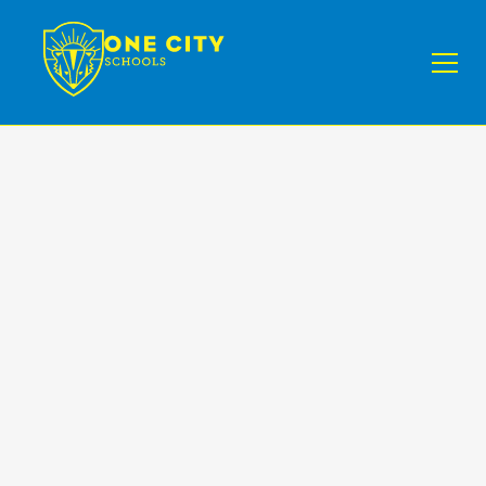
Demographics
& Statistics