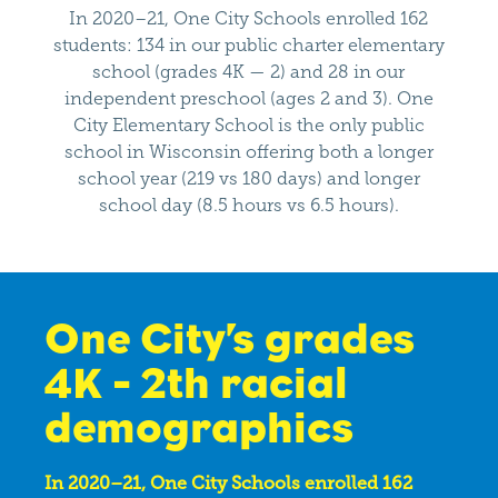
In 2020–21, One City Schools enrolled 162
students: 134 in our public charter elementary
school (grades 4K — 2) and 28 in our
independent preschool (ages 2 and 3). One
City Elementary School is the only public
school in Wisconsin offering both a longer
school year (219 vs 180 days) and longer
school day (8.5 hours vs 6.5 hours).
One City’s grades
4K - 2th racial
demographics
In 2020–21, One City Schools enrolled 162