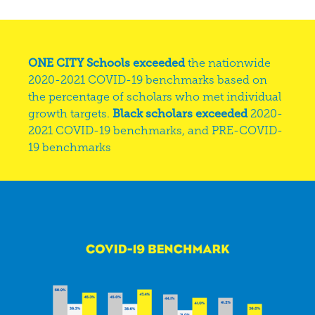
ONE CITY Schools exceeded
the nationwide
2020-2021 COVID-19 benchmarks based on
the percentage of scholars who met individual
growth targets.
Black scholars exceeded
2020-
2021 COVID-19 benchmarks, and PRE-COVID-
19 benchmarks