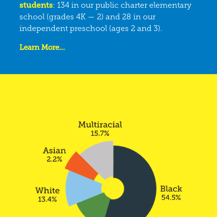
students
: 134 in our public charter elementary
school (grades 4K — 2) and 28 in our
independent preschool (ages 2 and 3).
Learn More...