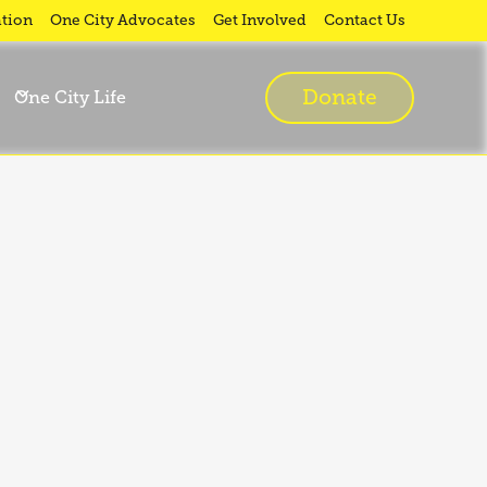
tion
One City Advocates
Get Involved
Contact Us
Donate
One City Life