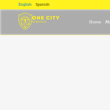
For
English
Spanish
Families
Home
Ab