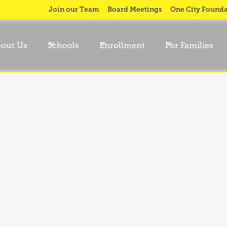
Join our Team
Board Meetings
One City Founda
out Us
Schools
Enrollment
For Families