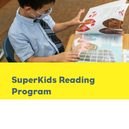
SuperKids Reading
Program
The SuperKids Reading Program supplements
our Anji Play curriculum and gives our teachers
more tools and practices to work with as they
engage their children in literacy development.