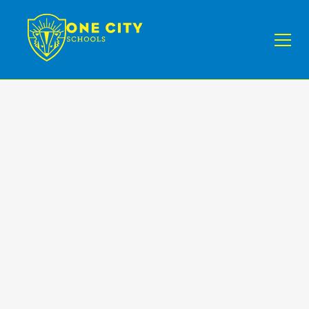
Programs
Enroll Your Child