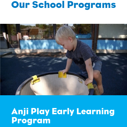
Our School Programs
Anji Play Early Learning
Program