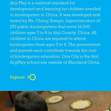
Anji Play is a national standard for
development and learning for children enrolled
in kindergarten in China. It was developed and
tested by Ms. Cheng Xueqin, Superintendent of
130 public kindergartens that serve 14,000
children ages 3 to 6 in Anji County, China. All
children in China are required to attend
kindergarten from ages 3 to 6. The government
and parents each contribute towards the cost
of kindergarten education. One City is the first
AnjiPlay school site outside of Mainland China.
Explore
