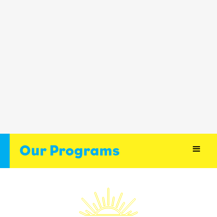
Our Programs