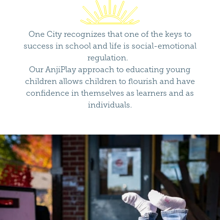
One City recognizes that one of the keys to
success in school and life is social-emotional
regulation.
Our AnjiPlay approach to educating young
children allows children to flourish and have
confidence in themselves as learners and as
individuals.