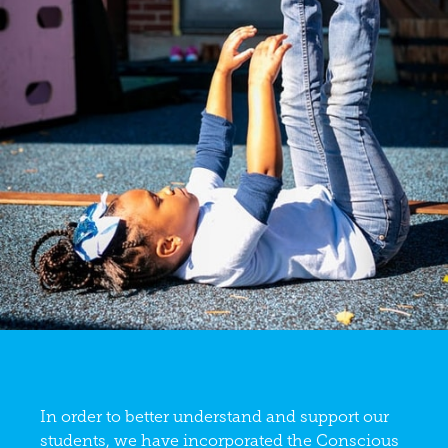
In order to better understand and support our
students, we have incorporated the Conscious