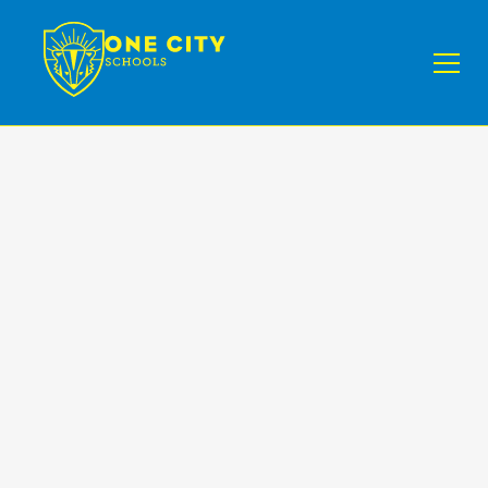
Conscious
Discipline