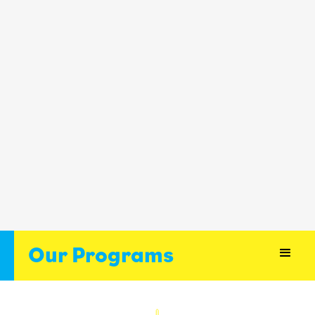
Our Programs