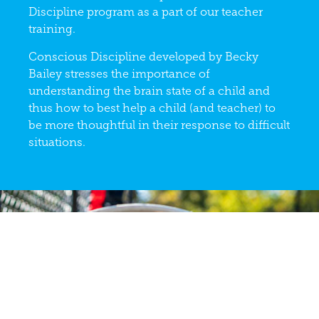
Discipline program as a part of our teacher
training.
Conscious Discipline developed by Becky
Bailey stresses the importance of
understanding the brain state of a child and
thus how to best help a child (and teacher) to
be more thoughtful in their response to difficult
situations.