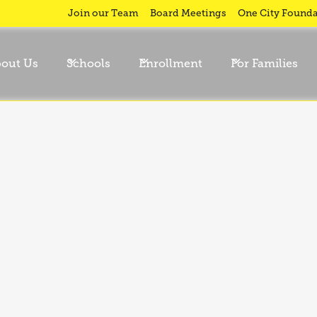
Join our Team
Board Meetings
One City Founda
out Us
Schools
Enrollment
For Families