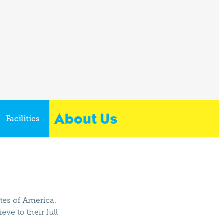
About Us
Facilities
ates of America.
ve to their full