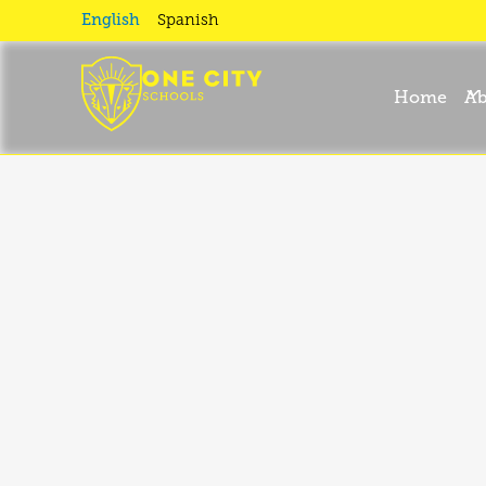
English
Spanish
One
Home
Ab
City?