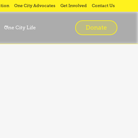
tion
One City Advocates
Get Involved
Contact Us
Donate
One City Life