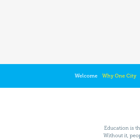
Welcome
Why One City
Education is th
Without it, peo