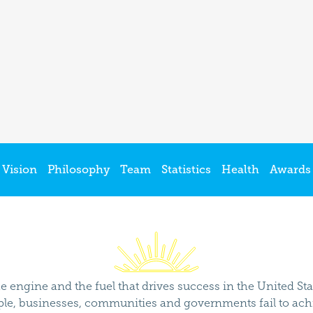
Vision
Philosophy
Team
Statistics
Health
Awards
e engine and the fuel that drives success in the United St
ple, businesses, communities and governments fail to achie