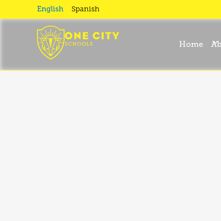
Accessibili
English
Spanish
Statement
Home
Ab