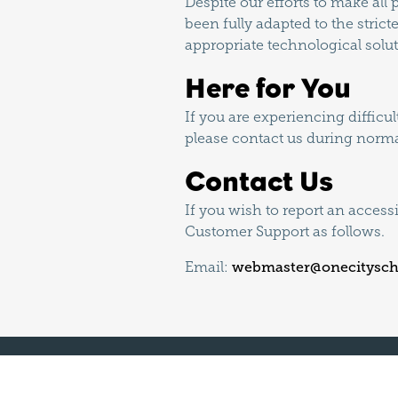
Despite our efforts to make al
been fully adapted to the strict
appropriate technological solut
Here for You
If you are experiencing difficu
please contact us during norma
Contact Us
If you wish to report an access
Customer Support as follows.
Email:
webmaster@onecitysch