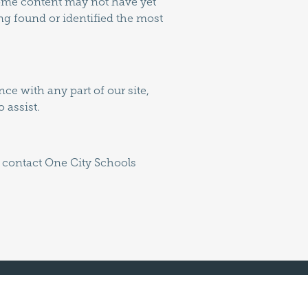
 some content may not have yet
ing found or identified the most
ce with any part of our site,
 assist.
e contact One City Schools
Join Us