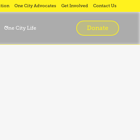
tion
One City Advocates
Get Involved
Contact Us
Donate
One City Life