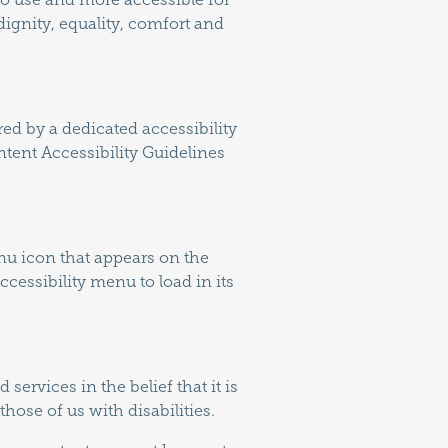
 dignity, equality, comfort and
ed by a dedicated accessibility
tent Accessibility Guidelines
nu icon that appears on the
cessibility menu to load in its
services in the belief that it is
hose of us with disabilities.