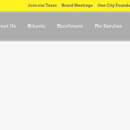
ty
Join our Team
Board Meetings
One City Founda
out Us
Schools
Enrollment
For Families