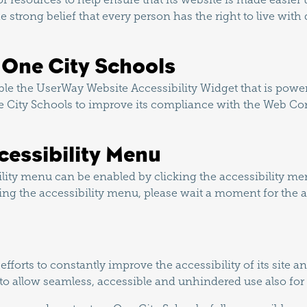
he strong belief that every person has the right to live with
n One City Schools
le the UserWay Website Accessibility Widget that is power
e City Schools to improve its compliance with the Web Con
cessibility Menu
lity menu can be enabled by clicking the accessibility me
ring the accessibility menu, please wait a moment for the ac
forts to constantly improve the accessibility of its site and 
 to allow seamless, accessible and unhindered use also for t