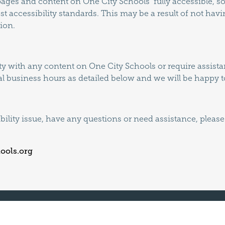
l pages and content on One City Schools fully accessible,
est accessibility standards. This may be a result of not hav
ion.
lty with any content on One City Schools or require assistan
l business hours as detailed below and we will be happy to
ibility issue, have any questions or need assistance, pleas
ools.org