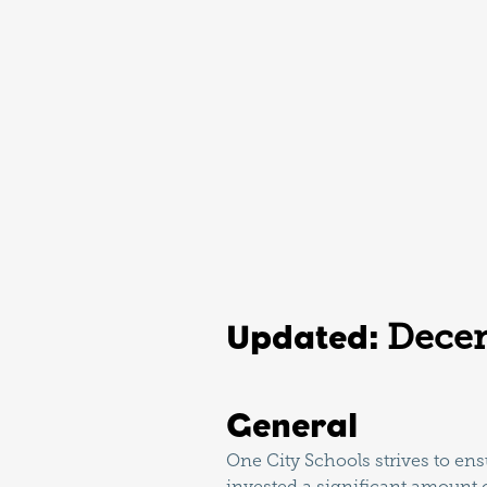
Dece
Updated:
General
One City Schools strives to ensu
invested a significant amount o