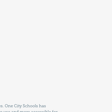
ies. One City Schools has
 to use and more accessible for