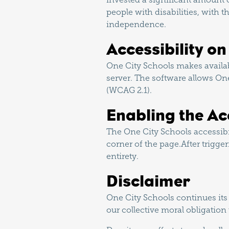
people with disabilities, with t
independence.
Accessibility o
One City Schools makes availab
server. The software allows On
(WCAG 2.1).
Enabling the Ac
The One City Schools accessibi
corner of the page.After trigge
entirety.
Disclaimer
One City Schools continues its ef
our collective moral obligation