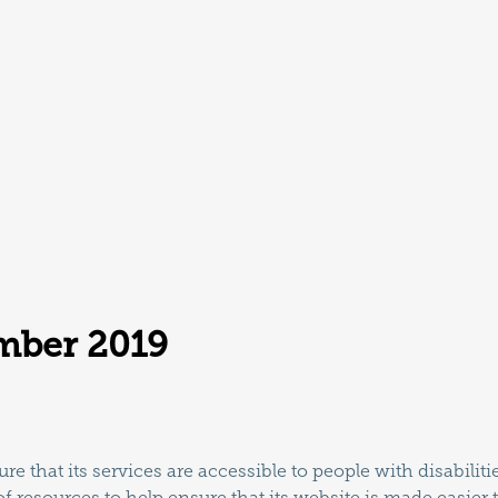
mber 2019
re that its services are accessible to people with disabilit
f resources to help ensure that its website is made easier