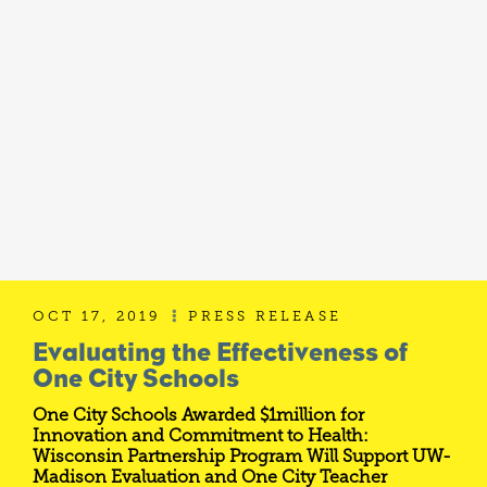
OCT 17, 2019
PRESS RELEASE

Evaluating the Effectiveness of
One City Schools
One City Schools Awarded $1million for
Innovation and Commitment to Health:
Wisconsin Partnership Program Will Support UW-
Madison Evaluation and One City Teacher