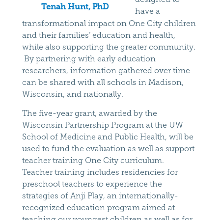
Tenah Hunt, PhD
have a
transformational impact on One City children
and their families’ education and health,
while also supporting the greater community.
By partnering with early education
researchers, information gathered over time
can be shared with all schools in Madison,
Wisconsin, and nationally.
The five-year grant, awarded by the
Wisconsin Partnership Program at the UW
School of Medicine and Public Health, will be
used to fund the evaluation as well as support
teacher training One City curriculum.
Teacher training includes residencies for
preschool teachers to experience the
strategies of Anji Play, an internationally-
recognized education program aimed at
teaching our youngest children as well as for