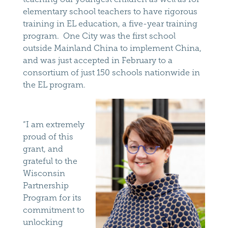
elementary school teachers to have rigorous
training in EL education, a five-year training
program. One City was the first school
outside Mainland China to implement China,
and was just accepted in February to a
consortium of just 150 schools nationwide in
the EL program.
“I am extremely
proud of this
grant, and
grateful to the
Wisconsin
Partnership
Program for its
commitment to
unlocking