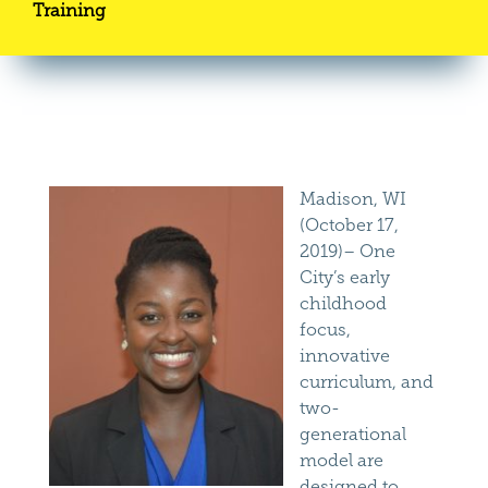
Training
Madison, WI
(October 17,
2019)– One
City’s early
childhood
focus,
innovative
curriculum, and
two-
generational
model are
designed to