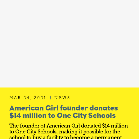
MAR 24, 2021
NEWS

American Girl founder donates
$14 million to One City Schools
The founder of American Girl donated $14 million
to One City Schools, making it possible for the
school to buy a facility to become a permanent