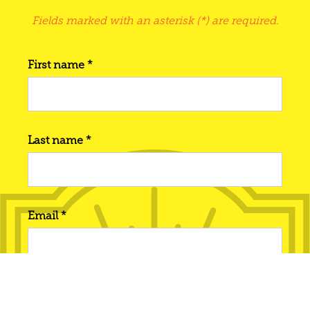
Fields marked with an asterisk (*) are required.
First name *
Last name *
Email *
Phone number