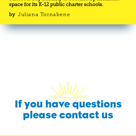
space for its K-12 public charter schools.
by
Juliana Tornabene
If you have questions
please contact us