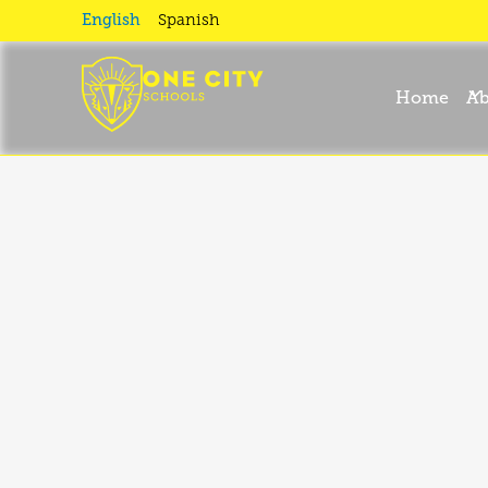
Expeditio
English
Spanish
Home
Ab
Learning
Open House 2023-2024
Enroll Your Ch