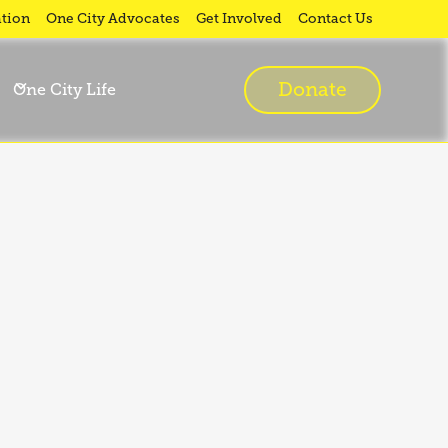
tion
One City Advocates
Get Involved
Contact Us
Donate
One City Life