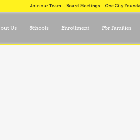
nary
Join our Team
Board Meetings
One City Founda
out Us
Schools
Enrollment
For Families
ild