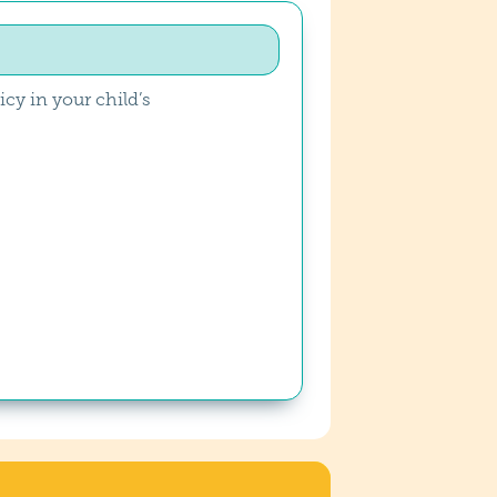
cy in your child’s