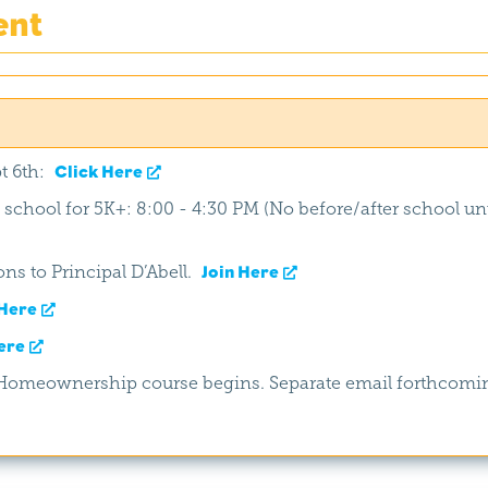
ent
t 6th:
Click Here
f school for 5K+: 8:00 - 4:30 PM (No before/after school unt
ns to Principal D’Abell.
Join Here
Here
ere
h/Homeownership course begins. Separate email forthcomi