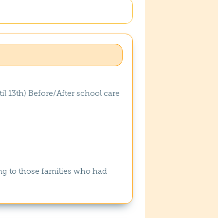
il 13th) Before/After school care
ng to those families who had