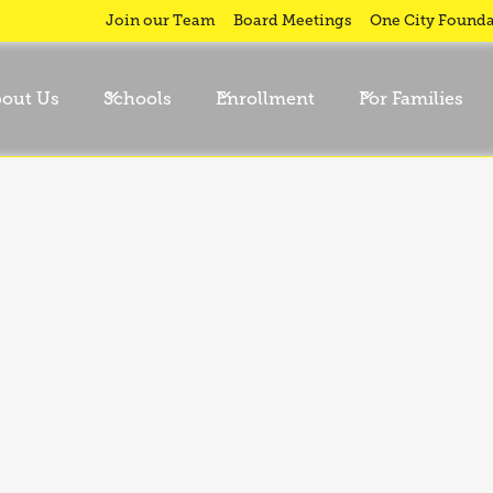
Join our Team
Board Meetings
One City Founda
out Us
Schools
Enrollment
For Families