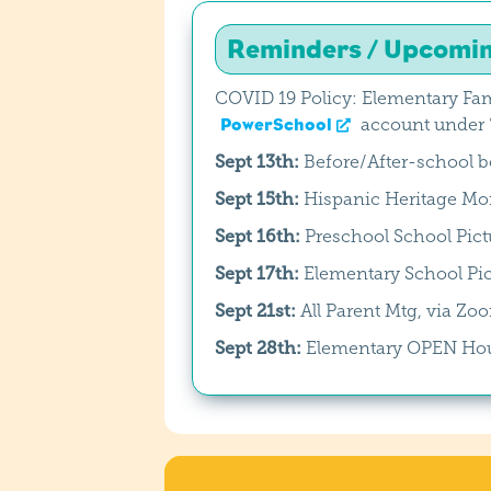
Reminders / Upcomi
COVID 19 Policy: Elementary Fam
PowerSchool
account under “
Sept 13th:
Before/After-school 
Sept 15th:
Hispanic Heritage Mon
Sept 16th:
Preschool School Pict
Sept 17th:
Elementary School Pic
Sept 21st:
All Parent Mtg, via Z
Sept 28th:
Elementary OPEN Ho