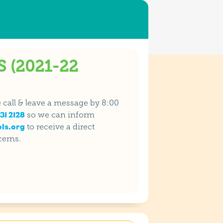
 (2021-22
se call & leave a message by 8:00
31 2128
so we can inform
ls.org
to receive a direct
cerns.