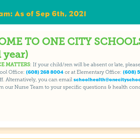
m: As of Sep 6th, 2021
ME TO ONE CITY SCHOOLS
 year)
E MATTERS
: If your child/ren will be absent or late, plea
ool Office:
(608) 268 8004
or at Elementary Office:
(608) 5
f. Alternatively, you can email
schoolhealth@onecityschoo
m our Nurse Team to your specific questions & health con