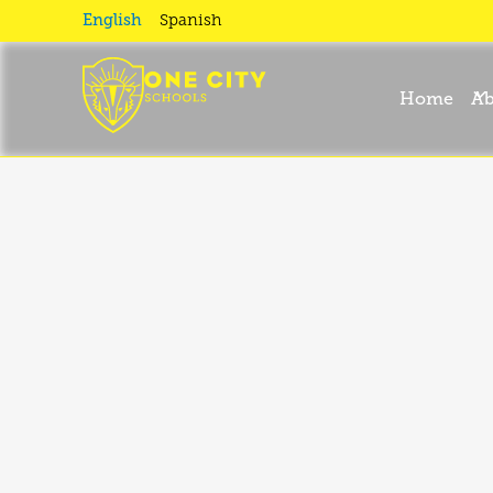
September
English
Spanish
News II
Home
Ab