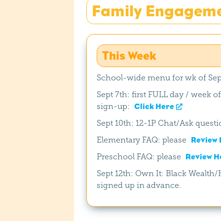
Family Engagem
This Week
School-wide menu for wk of Sep
Sept 7th: first FULL day / week o
sign-up:
Click Here
Sept 10th: 12-1P Chat/Ask questio
Elementary FAQ: please
Review 
Preschool FAQ: please
Review H
Sept 12th: Own It: Black Wealt
signed up in advance.