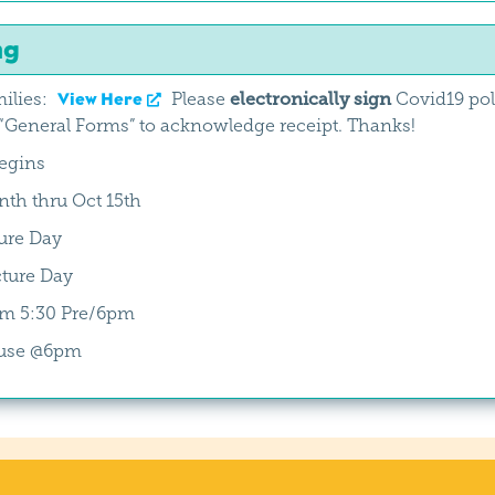
ng
ilies:
View Here
Please
electronically sign
Covid19 poli
General Forms” to acknowledge receipt. Thanks!
begins
th thru Oct 15th
ure Day
ture Day
oom 5:30 Pre/6pm
use @6pm