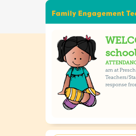
Family Engagement Tea
WELCO
school
ATTENDANC
am at Presch
Teachers/Staf
response fro