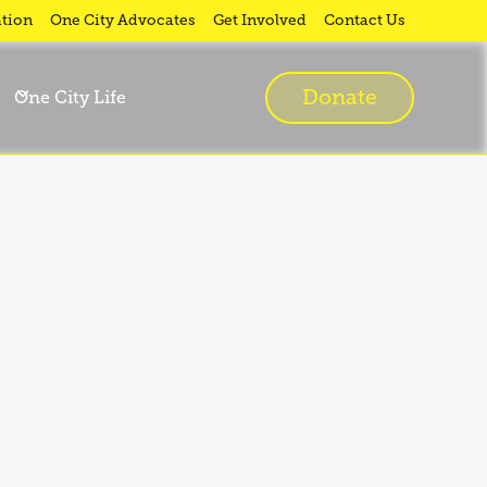
tion
One City Advocates
Get Involved
Contact Us
Donate
One City Life