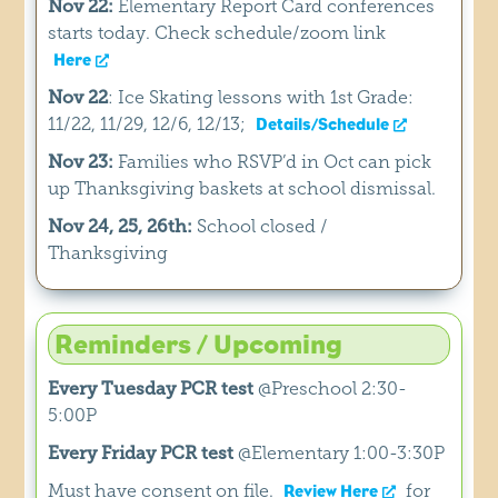
Nov 22:
Elementary Report Card conferences
starts today. Check schedule/zoom link
Here
Nov 22
: Ice Skating lessons with 1st Grade:
11/22, 11/29, 12/6, 12/13;
Details/Schedule
Nov 23:
Families who RSVP’d in Oct can pick
up Thanksgiving baskets at school dismissal.
Nov 24, 25, 26th:
School closed /
Thanksgiving
Reminders / Upcoming
Every Tuesday PCR test
@Preschool 2:30-
5:00P
Every Friday PCR test
@Elementary 1:00-3:30P
Must have consent on file.
for
Review Here