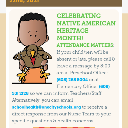
22nd, 2021
CELEBRATING
NATIVE AMERICAN
HERITAGE
MONTH!
ATTENDANCE MATTERS
:
If your child/ren will be
absent or late, please call &
leave a message by 8:00
am at Preschool Office:
or at
(608) 268 8004
Elementary Office:
(608)
so we can inform Teachers/Staff.
531 2128
Alternatively, you can email
to receive a
schoolhealth@onecityschools.org
direct response from our Nurse Team to your
specific questions & health concerns.