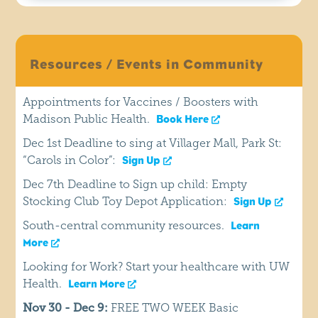
Resources / Events in Community
Appointments for Vaccines / Boosters with
Madison Public Health.
Book Here
Dec 1st Deadline to sing at Villager Mall, Park St:
“Carols in Color”:
Sign Up
Dec 7th Deadline to Sign up child: Empty
Stocking Club Toy Depot Application:
Sign Up
South-central community resources.
Learn
More
Looking for Work? Start your healthcare with UW
Health.
Learn More
Nov 30 - Dec 9:
FREE TWO WEEK Basic