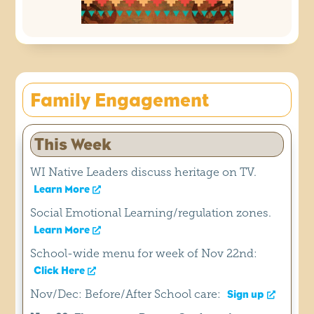
Family Engagement
This Week
WI Native Leaders discuss heritage on TV.
Learn More
Social Emotional Learning/regulation zones.
Learn More
School-wide menu for week of Nov 22nd:
Click Here
Nov/Dec: Before/After School care:
Sign up