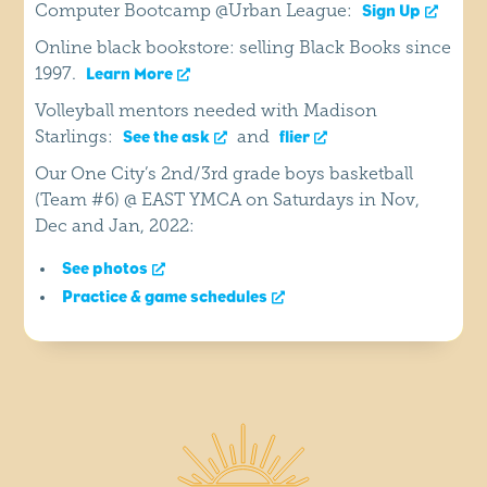
Computer Bootcamp @Urban League:
Sign Up
Online black bookstore: selling Black Books since
1997.
Learn More
Volleyball mentors needed with Madison
Starlings:
and
See the ask
flier
Our One City’s 2nd/3rd grade boys basketball
(Team #6) @ EAST YMCA on Saturdays in Nov,
Dec and Jan, 2022:
See photos
Practice & game schedules