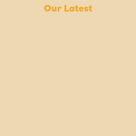
Our Latest
NOVEMBER
NEWS V
Mon
29
Explore
