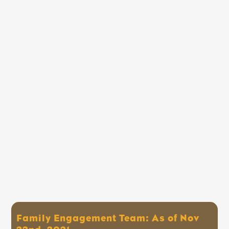
Family Engagement Team: As of Nov