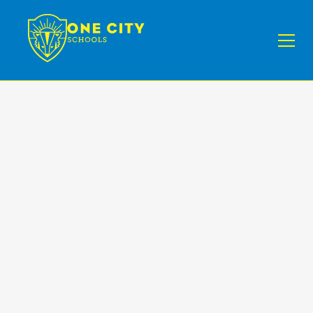
News IV