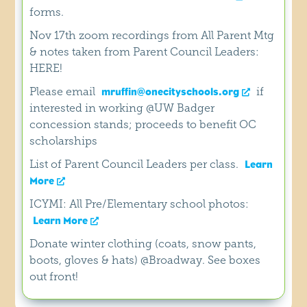
forms.
Nov 17th zoom recordings from All Parent Mtg
& notes taken from Parent Council Leaders:
HERE!
Please email
if
mruffin@onecityschools.org
interested in working @UW Badger
concession stands; proceeds to benefit OC
scholarships
List of Parent Council Leaders per class.
Learn
More
ICYMI: All Pre/Elementary school photos:
Learn More
Donate winter clothing (coats, snow pants,
boots, gloves & hats) @Broadway. See boxes
out front!