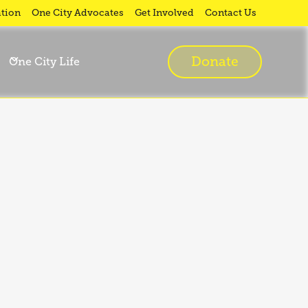
tion
One City Advocates
Get Involved
Contact Us
Donate
One City Life