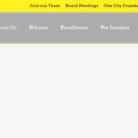
Join our Team
Board Meetings
One City Founda
out Us
Schools
Enrollment
For Families