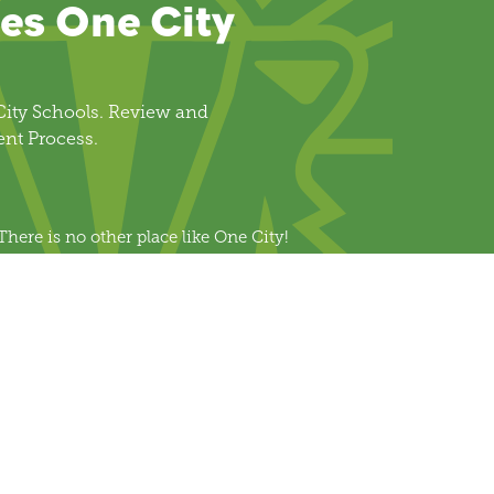
es One City
ity Schools. Review and
ent Process.
There is no other place like One City!
Join Us