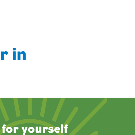
r in
for yourself