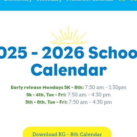
025 - 2026 Schoo
Calendar
Early release Mondays 5K - 8th:
7:50 am - 1:30pm
5k - 4th, Tue - Fri:
7:50 am - 4:30 pm
5th - 8th, Tue - Fri:
7:50 am - 4:30 pm
Download KG - 8th Calendar