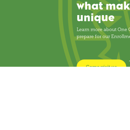
what mak
unique
Learn more about One C
prepare for our Enrollm
Come visit us
k Links
Get Involved
Resources