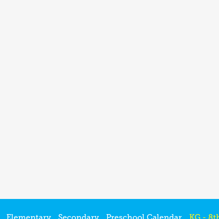
Elementary
Secondary
Preschool Calendar
KG - 8t