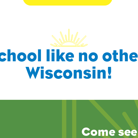
chool like no othe
Wisconsin!
Come see 