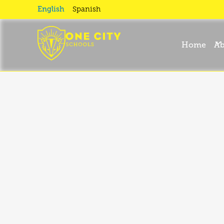
school
English
Spanish
Home
Ab
calendar