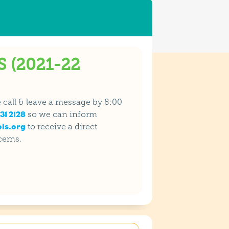
 (2021-22
se call & leave a message by 8:00
31 2128
so we can inform
ls.org
to receive a direct
cerns.