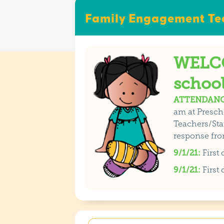
Family Engagement Tea
WELCO
school
ATTENDANC
am at Presch
Teachers/Staf
response fro
9/1/21:
First
9/1/21:
First