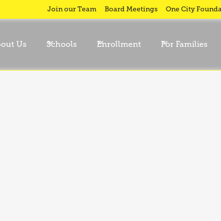
Join our Team
Board Meetings
One City Founda
out Us
Schools
Enrollment
For Families