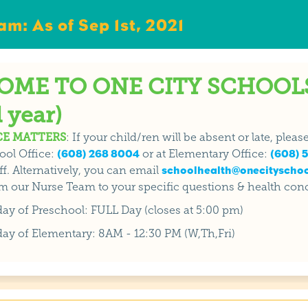
m: As of Sep 1st, 2021
ME TO ONE CITY SCHOOLS
 year)
E MATTERS
: If your child/ren will be absent or late, plea
ool Office:
(608) 268 8004
or at Elementary Office:
(608) 5
f. Alternatively, you can email
schoolhealth@onecityschoo
m our Nurse Team to your specific questions & health con
 day of Preschool: FULL Day (closes at 5:00 pm)
 day of Elementary: 8AM - 12:30 PM (W,Th,Fri)