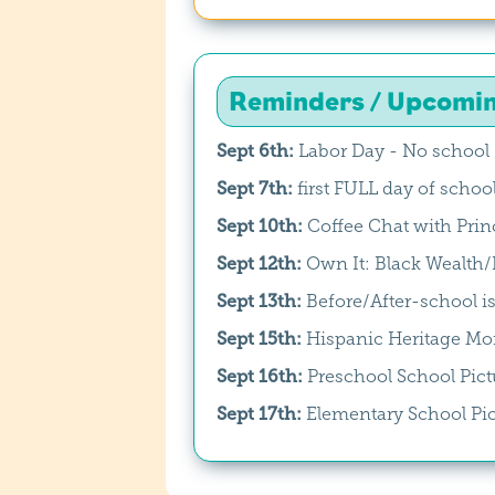
Reminders / Upcomi
Sept 6th:
Labor Day - No school 
Sept 7th:
first FULL day of schoo
Sept 10th:
Coffee Chat with Princ
Sept 12th:
Own It: Black Wealt
Sept 13th:
Before/After-school is
Sept 15th:
Hispanic Heritage Mon
Sept 16th:
Preschool School Pict
Sept 17th:
Elementary School Pi