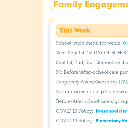
Family Engagem
This Week
School-wide menu for week:
Cl
Wed, Sept 1st: 1st DAY OF SCHOO
Sept 1st, 2nd, 3rd: Elementary d
No Before/After-school care prov
Frequently Asked Questions (FA
Full uniforms not req’d to be wor
Before/After school care sign-u
COVID 19 Policy:
Preschool Her
COVID 19 Policy:
Elementary He