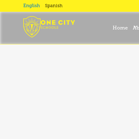
September
English
Spanish
News I
Home
Ab