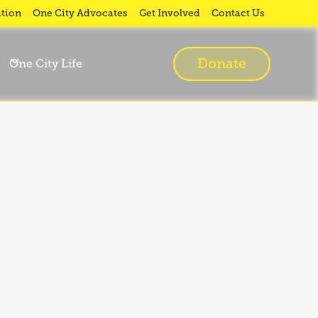
tion
One City Advocates
Get Involved
Contact Us
Donate
One City Life