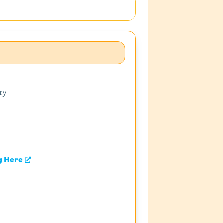
ry
g Here