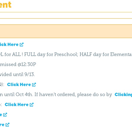
ent
ick Here
L for ALL ! FULL day for Preschool; HALF day for Elementa
ismissed @12:30P
ided until 9/13.
Q):
Click Here
n until Oct 4th. If haven’t ordered, please do so by
Clickin
p:
Click Here
e
re