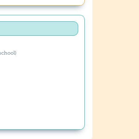
school)