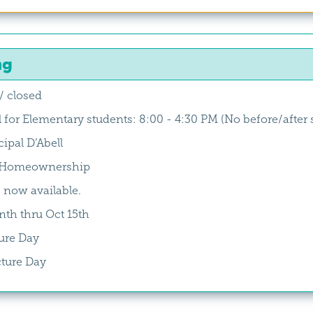
ng
/ closed
l for Elementary students: 8:00 - 4:30 PM (No before/after 
ipal D’Abell
h/Homeownership
 now available.
th thru Oct 15th
ure Day
cture Day