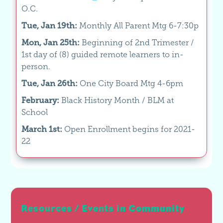
O.C.
Tue, Jan 19th:
Monthly All Parent Mtg 6-7:30p
Mon, Jan 25th:
Beginning of 2nd Trimester /
1st day of (8) guided remote learners to in-
person.
Tue, Jan 26th:
One City Board Mtg 4-6pm
February:
Black History Month / BLM at
School
March 1st:
Open Enrollment begins for 2021-
22
Resources / Events in Community