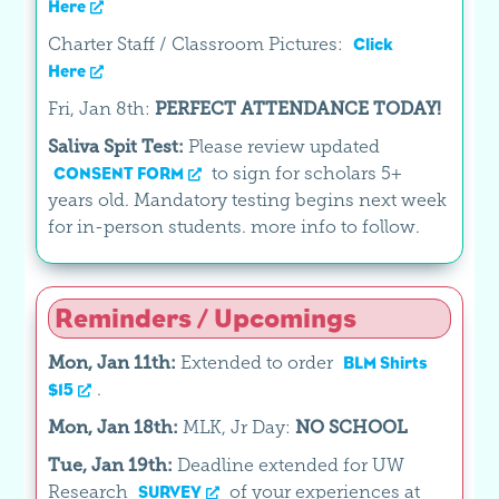
Here
Charter Staff / Classroom Pictures:
Click
Here
Fri, Jan 8th:
PERFECT ATTENDANCE TODAY!
Saliva Spit Test:
Please review updated
to sign for scholars 5+
CONSENT FORM
years old. Mandatory testing begins next week
for in-person students. more info to follow.
Reminders / Upcomings
Mon, Jan 11th:
Extended to order
BLM Shirts
.
$15
Mon, Jan 18th:
MLK, Jr Day:
NO SCHOOL
Tue, Jan 19th:
Deadline extended for UW
Research
of your experiences at
SURVEY