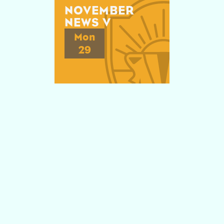
NOVEMBER
NEWS V
Mon
29
Explore

NOVEMBER
NEWS IV
Mon
22