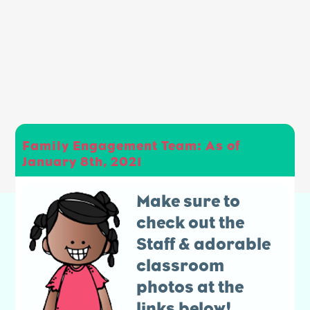
Family Engagement Team: As of
January 8th, 2021
Make sure to
check out the
Staff & adorable
classroom
photos at the
links below!