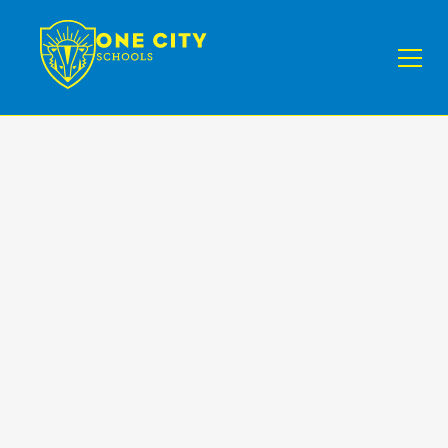
NEWS I