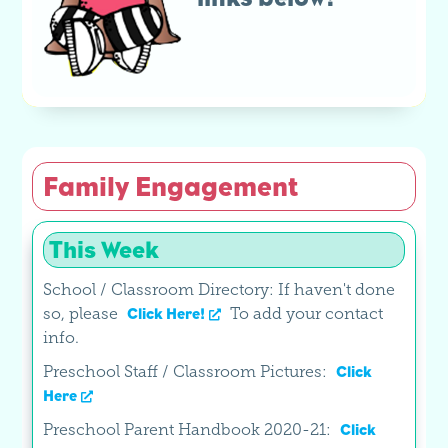
Family Engagement
This Week
School / Classroom Directory: If haven't done
so, please
To add your contact
Click Here!
info.
Preschool Staff / Classroom Pictures:
Click
Here
Preschool Parent Handbook 2020-21:
Click