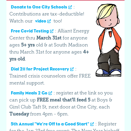
:
Donate to One City Schools
Contributions are tax-deductible!
Watch our
too!
video
: Alliant Energy
Free Covid Testing
Center thru
March 31st
for anyone
ages
5+ yrs
old & at South Madison
thru March 31st for anyone ages
4+
yrs old
.
:
Dial 211 for Project Recovery
Trained crisis counselors offer FREE
mental support.
: register at the link so you
Family Meals 2 Go
can pick up
FREE meal that'll feed 5
at Boys &
Girsl Club Taft St, next door at One City, each
Tuesday
from 4pm - 6pm.
: Register
5th Annual "We're Off to a Good Start"
for the Jan 23rd free event: The New Year kickoff