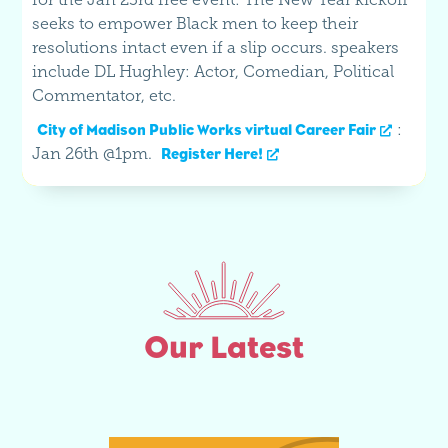
seeks to empower Black men to keep their
resolutions intact even if a slip occurs. speakers
include DL Hughley: Actor, Comedian, Political
Commentator, etc.
:
City of Madison Public Works virtual Career Fair
Jan 26th @1pm.
Register Here!
Our Latest