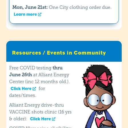
Mon, June 21st:
One City clothing order due.
Learn more
Resources / Events in Community
Free COVID testing
thru
June 26th
at Alliant Energy
Center (inc 12 months old.).
for
Click Here
dates/times.
Alliant Energy drive-thru
VACCINE shots clinic (16 yrs
& older):
Click Here