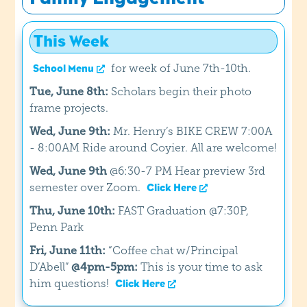
This Week
for week of June 7th-10th.
School Menu
Tue, June 8th:
Scholars begin their photo
frame projects.
Wed, June 9th:
Mr. Henry’s BIKE CREW 7:00A
- 8:00AM Ride around Coyier. All are welcome!
Wed, June 9th
@6:30-7 PM Hear preview 3rd
semester over Zoom.
Click Here
Thu, June 10th:
FAST Graduation @7:30P,
Penn Park
Fri, June 11th:
“Coffee chat w/Principal
D’Abell”
@4pm-5pm:
This is your time to ask
him questions!
Click Here