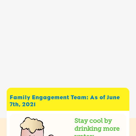
Family Engagement Team: As of June
7th, 2021
Stay cool by
drinking more