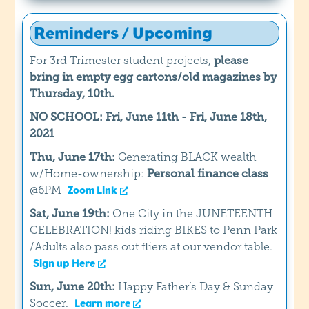
Reminders / Upcoming
For 3rd Trimester student projects,
please
bring in empty egg cartons/old magazines by
Thursday, 10th.
NO SCHOOL: Fri, June 11th - Fri, June 18th,
2021
Thu, June 17th:
Generating BLACK wealth
w/Home-ownership:
Personal finance class
@6PM
Zoom Link
Sat, June 19th:
One City in the JUNETEENTH
CELEBRATION! kids riding BIKES to Penn Park
/Adults also pass out fliers at our vendor table.
Sign up Here
Sun, June 20th:
Happy Father’s Day & Sunday
Soccer.
Learn more