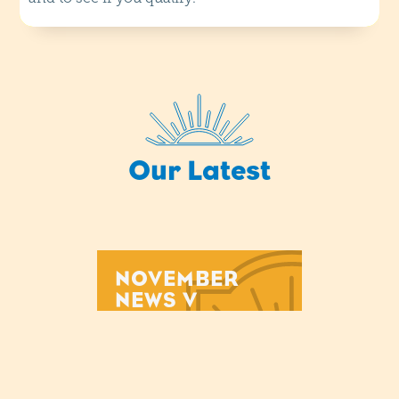
Our Latest
NOVEMBER
NEWS V
Mon
29