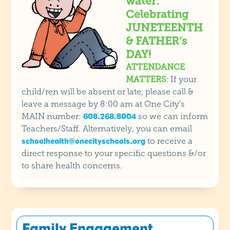
water:
Celebrating
JUNETEENTH
& FATHER’s
DAY!
ATTENDANCE
MATTERS
: If your
child/ren will be absent or late, please call &
leave a message by 8:00 am at One City's
MAIN number:
so we can inform
608.268.8004
Teachers/Staff. Alternatively, you can email
to receive a
schoolhealth@onecityschools.org
direct response to your specific questions &/or
to share health concerns.
Family Engagement