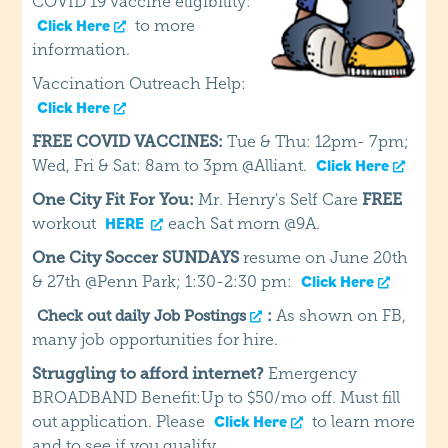
COVID 19 vaccine eligibility:
to more
Click Here
information.
Vaccination Outreach Help:
Click Here
FREE COVID VACCINES:
Tue & Thu: 12pm- 7pm;
Wed, Fri & Sat: 8am to 3pm @Alliant.
Click Here
One City Fit For You:
Mr. Henry's Self Care
FREE
workout
each Sat morn @9A.
HERE
One City Soccer SUNDAYS
resume on June 20th
& 27th @Penn Park; 1:30-2:30 pm:
Click Here
:
As shown on FB,
Check out daily Job Postings
many job opportunities for hire.
Struggling to afford internet?
Emergency
BROADBAND Benefit:Up to $50/mo off. Must fill
out application. Please
to learn more
Click Here
and to see if you qualify.