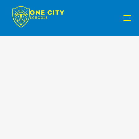
News
II