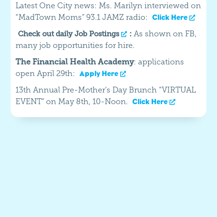
Latest One City news: Ms. Marilyn interviewed on
“MadTown Moms” 93.1 JAMZ radio:
Click Here
:
As shown on FB,
Check out daily Job Postings
many job opportunities for hire.
The Financial Health Academy
: applications
open April 29th:
Apply Here
13th Annual Pre-Mother’s Day Brunch “VIRTUAL
EVENT” on May 8th, 10-Noon.
Click Here
Our Latest