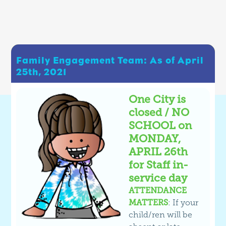
Family Engagement Team: As of April
25th, 2021
One City is
closed / NO
SCHOOL on
MONDAY,
APRIL 26th
for Staff in-
service day
ATTENDANCE
MATTERS
: If your
child/ren will be