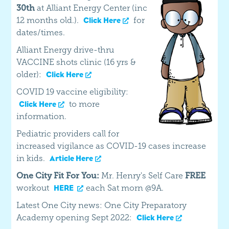
30th
at Alliant Energy Center (inc
12 months old.).
for
Click Here
dates/times.
Alliant Energy drive-thru
VACCINE shots clinic (16 yrs &
older):
Click Here
COVID 19 vaccine eligibility:
to more
Click Here
information.
Pediatric providers call for
increased vigilance as COVID-19 cases increase
in kids.
Article Here
One City Fit For You:
Mr. Henry's Self Care
FREE
workout
each Sat morn @9A.
HERE
Latest One City news: One City Preparatory
Academy opening Sept 2022:
Click Here