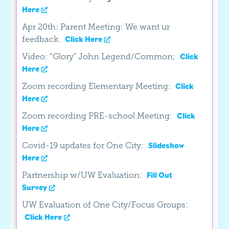
Here
Apr 20th: Parent Meeting: We want ur
feedback.
Click Here
Video: “Glory” John Legend/Common;
Click
Here
Zoom recording Elementary Meeting:
Click
Here
Zoom recording PRE-school Meeting:
Click
Here
Covid-19 updates for One City:
Slideshow
Here
Partnership w/UW Evaluation:
Fill Out
Survey
UW Evaluation of One City/Focus Groups:
Click Here