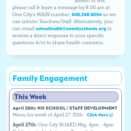
absent or late,
please call & leave a message by 8:00 am at
One City's MAIN number:
so we
608.268.8004
can inform Teachers/Staff. Alternatively, you
can email
to
schoolhealth@onecityschools.org
receive a direct response to your specific
questions &/or to share health concerns.
Family Engagement
This Week
April 26th: NO SCHOOL / STAFF DEVELOPMENT
Menu for week of April 27-30th:
Click Here
April 27th:
One City BOARD Mtg; 4pm - 6pm