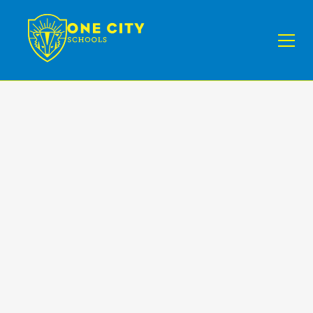
News
III