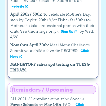
Public invited to listen in. Zoom link on
website
April 29th / 30th:
To celebrate Mother’s Day,
stop by Coyier (29th) &/or Fisher St (30th) for
Mothers to take professional photos with their
child/ren (mornings only).
by Wed,
Sign Up
4/28.
Now thru April 30th:
Meal Menu Challenge
Submit your child’s favorite RECIPES:
Click
Here
MANDATORY saliva spit testing on TUES &
FRIDAYS.
Reminders / Upcoming
ALL 2021-22 enrollment must be done in
Power Schools
by
May 14th
. FAQ -
Click