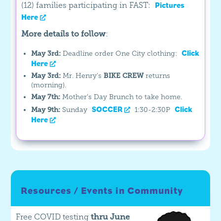
(12) families participating in FAST:
Pictures
Here
More details to follow
:
Click
May 3rd:
Deadline order One City clothing:
Here
May 3rd:
Mr. Henry's
BIKE CREW
returns
(morning).
May 7th:
Mother's Day Brunch to take home.
SOCCER
Click
May 9th:
Sunday
1:30-2:30P
Here
Resources / Events in Community
Free COVID testing
thru June