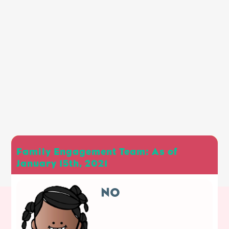
Family Engagement Team: As of
January 15th, 2021
NO