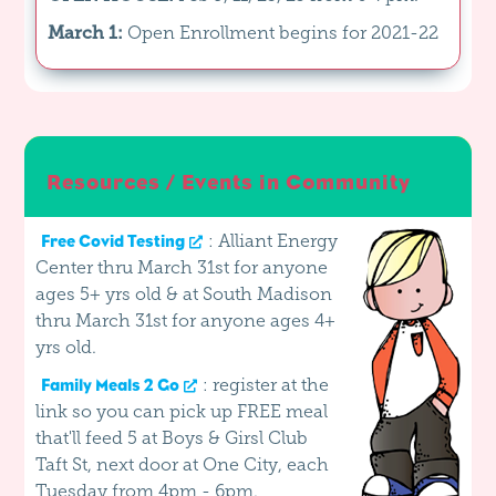
March 1:
Open Enrollment begins for 2021-22
Resources / Events in Community
: Alliant Energy
Free Covid Testing
Center thru March 31st for anyone
ages 5+ yrs old & at South Madison
thru March 31st for anyone ages 4+
yrs old.
: register at the
Family Meals 2 Go
link so you can pick up FREE meal
that'll feed 5 at Boys & Girsl Club
Taft St, next door at One City, each
Tuesday from 4pm - 6pm.