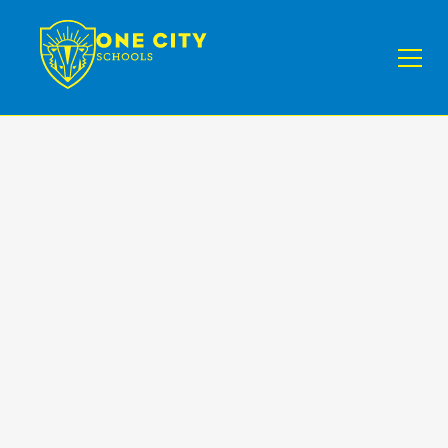
NEWS II