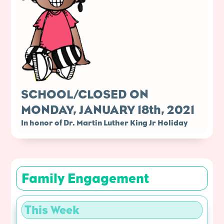
SCHOOL/CLOSED ON
MONDAY, JANUARY 18th, 2021
In honor of Dr. Martin Luther King Jr Holiday
Family Engagement
This Week