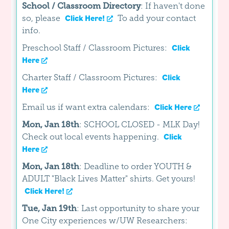
School / Classroom Directory
: If haven't done
so, please
To add your contact
Click Here!
info.
Preschool Staff / Classroom Pictures:
Click
Here
Charter Staff / Classroom Pictures:
Click
Here
Email us if want extra calendars:
Click Here
Mon, Jan 18th
: SCHOOL CLOSED - MLK Day!
Check out local events happening.
Click
Here
Mon, Jan 18th
: Deadline to order YOUTH &
ADULT "Black Lives Matter" shirts. Get yours!
Click Here!
Tue, Jan 19th
: Last opportunity to share your
One City experiences w/UW Researchers: