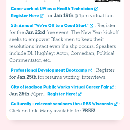
:
Come work at UW as a Health Technician
for
Jan 19th
@ 1pm virtual fair.
Register Here
: Register
5th Annual "We're Off to a Good Start"
for the
Jan 23rd
free event: The New Year kickoff
seeks to empower Black men to keep their
resolutions intact even if a slip occurs. Speakers
include DL Hughley: Actor, Comedian, Political
Commentator, etc.
: Register
Professional Development Bootcamp
for
Jan 25th
for resume writing, interviews.
:
City of Madison Public Works virtual Career Fair
Jan 26th
@1pm.
Register Here!
:
Culturally - relevant seminars thru PBS Wisconsin
Click on link. Many available for
FREE!