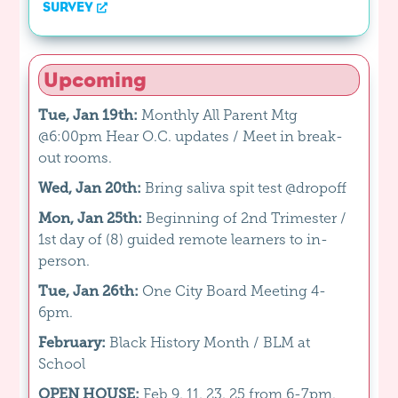
SURVEY
Upcoming
Tue, Jan 19th:
Monthly All Parent Mtg
@6:00pm Hear O.C. updates / Meet in break-
out rooms.
Wed, Jan 20th:
Bring saliva spit test @dropoff
Mon, Jan 25th:
Beginning of 2nd Trimester /
1st day of (8) guided remote learners to in-
person.
Tue, Jan 26th:
One City Board Meeting 4-
6pm.
February:
Black History Month / BLM at
School
OPEN HOUSE:
Feb 9, 11, 23, 25 from 6-7pm.