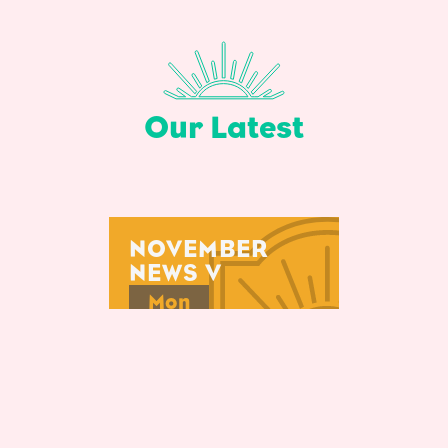
Our Latest
NOVEMBER
NEWS V
Mon
29