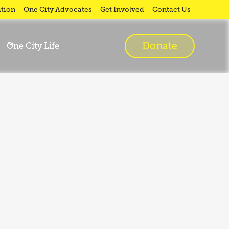
tion
One City Advocates
Get Involved
Contact Us
Donate
One City Life