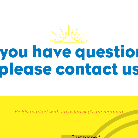
f you have questio
please contact u
Fields marked with an asterisk (*) are required.
Last name *