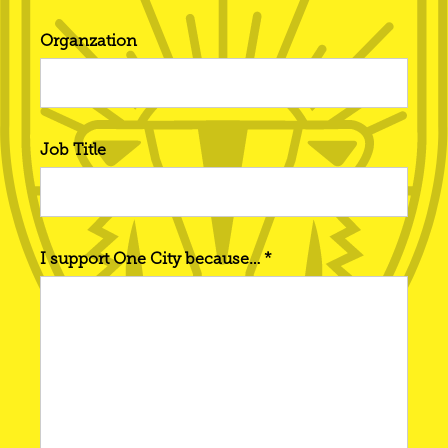
Organzation
Job Title
I support One City because… *