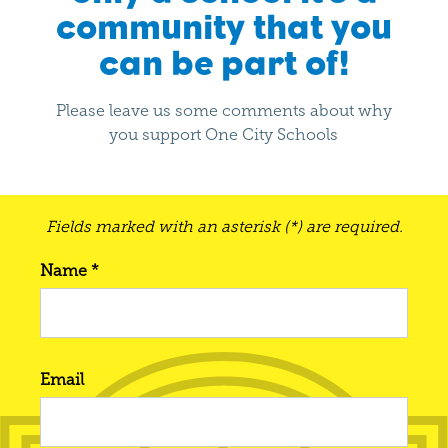
community that you
can be part of!
Please leave us some comments about why
you support One City Schools
Fields marked with an asterisk (*) are required.
Name *
Email