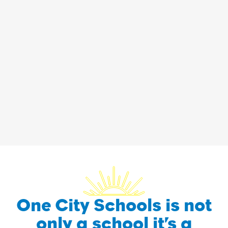
One City Schools is not
only a school it’s a