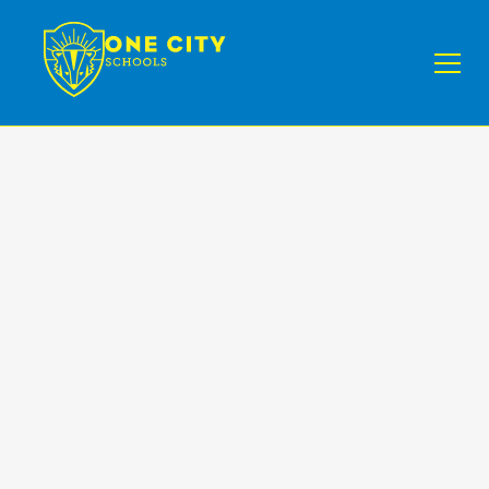
One City Schools is
not only a school
it’s a community
that you can be
part of