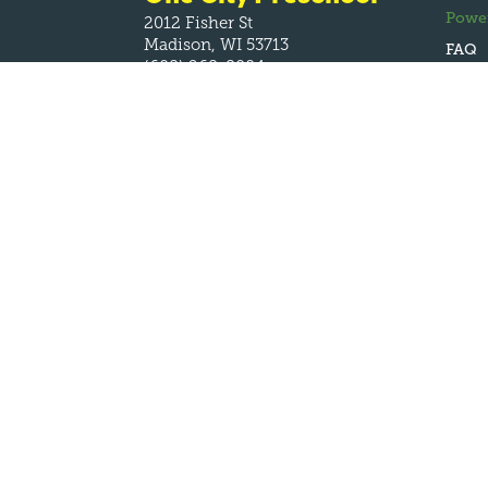
Powe
2012 Fisher St
Madison, WI 53713
FAQ
(608) 268-8004
One City
Headquarters
1707 W Broadway
Madison, WI 53713
(608) 531-2128
Monday – Friday
8:00am – 4:30pm
info@onecityschools.org



