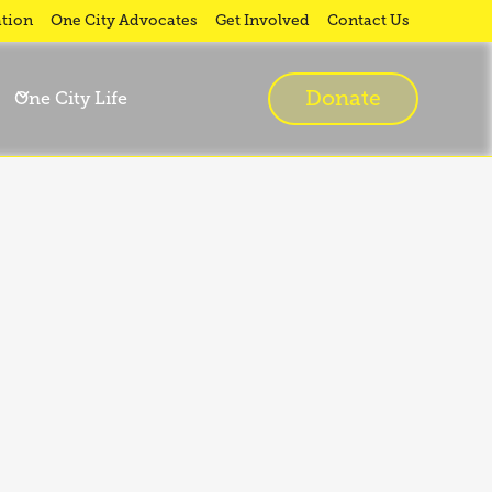
tion
One City Advocates
Get Involved
Contact Us
Donate
One City Life