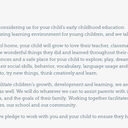
 considering us for your child’s early childhood education
uring learning environment for young children, and we tak
 home, your child will grow to love their teacher, classma
e wonderful things they did and learned throughout their
ences and a safe place for your child to explore, play, dre
heir social skills, behavior, vocabulary, language usage a
o, try new things, think creatively and learn.
ilitate children’s growth, development and learning, we ar
as well. We will do whatever we can to assist parents with
, and the goals of their family. Working together facilita
ies, our school and our community.
we pledge to work with you and your child to ensure they h