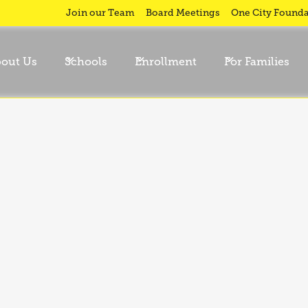
Join our Team
Board Meetings
One City Founda
out Us
Schools
Enrollment
For Families