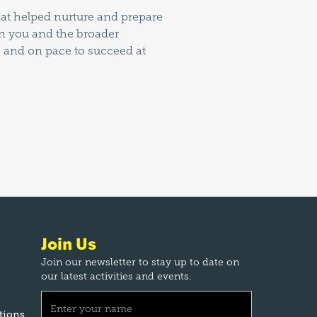
that helped nurture and prepare
ith you and the broader
, and on pace to succeed at
Join Us
Join our newsletter to stay up to date on
our latest activities and events.
tions