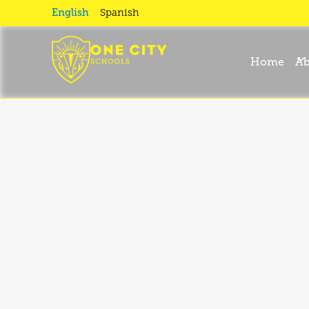
Privacy
English
Spanish
Policy
Home
Ab