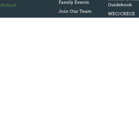
Family Events
Guidebook
rSchool
Join Our Team
WEC/CRECE
Evaluation
Contact Us
Policy on Sex
Harassment | T
IX
Harassment P
Bullying Polic
McKinney Ven
Homeless Serv
USDA
Nondiscrimin
Statement
ESEA Public
Reporting
Assessment
Parent/Guard
Right to Kno
under ESEA: Ti