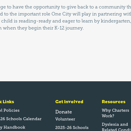
ilege to have the opportunity to give back to a community 
rd to the important role One City will play in partnering w
child is reading-ready and eager to learn by kindergarten
h when they begin their K-12 journey.
k Links
Get Involved
Resources
l Policies
Why Charters
Donate
Work?
26 Schools Calendar
Volunteer
Dyslexia and
ly Handbook
2025-26 Schools
Related Condi