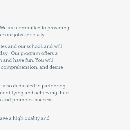
. We are committed to providing
e our jobs seriously!
tes and our school, and will
 day. Our program offers a
am and have fun. You will
nd comprehension, and desire
e also dedicated to partnering
 identifying and achieving their
tes and promotes success
ave a high quality and