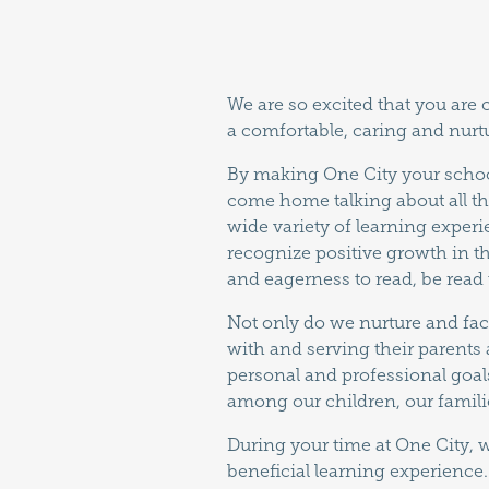
We are so excited that you are
a comfortable, caring and nurt
By making One City your school
come home talking about all th
wide variety of learning experi
recognize positive growth in t
and eagerness to read, be read t
Not only do we nurture and fac
with and serving their parents 
personal and professional goals
among our children, our famil
During your time at One City, 
beneficial learning experience.