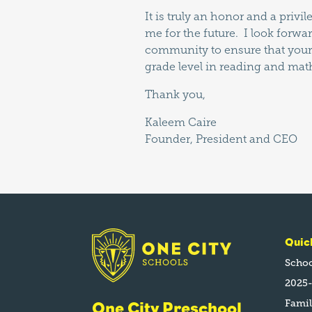
It is truly an honor and a priv
me for the future. I look forwa
community to ensure that your 
grade level in reading and mat
Thank you,
Kaleem Caire
Founder, President and CEO
Quic
Schoo
2025-
Fami
One City Preschool