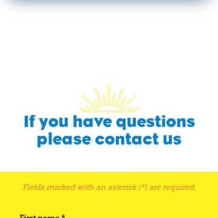
If you have questions
please contact us
Fields marked with an asterisk (*) are required.