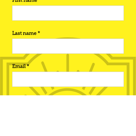
First name *
Last name *
Email *
Phone number
Interested in... *