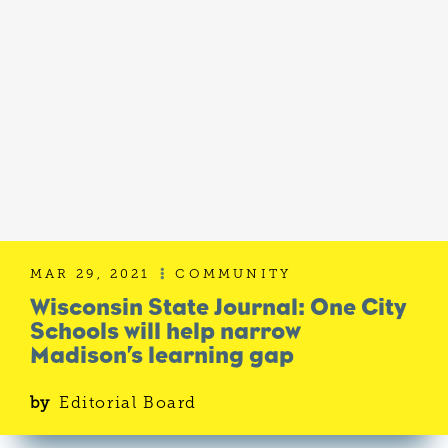
MAR 29, 2021
COMMUNITY

Wisconsin State Journal: One City
Schools will help narrow
Madison’s learning gap
by
Editorial Board