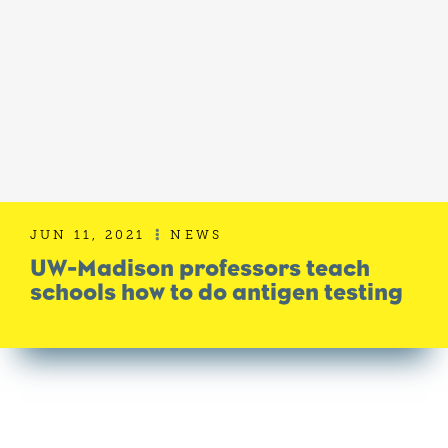
JUN 11, 2021
NEWS

UW-Madison professors teach
schools how to do antigen testing