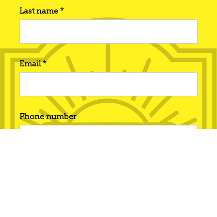
Last name *
Email *
Phone number
Interested in... *