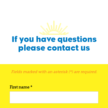
If you have questions
please contact us
Fields marked with an asterisk (*) are required.
First name *