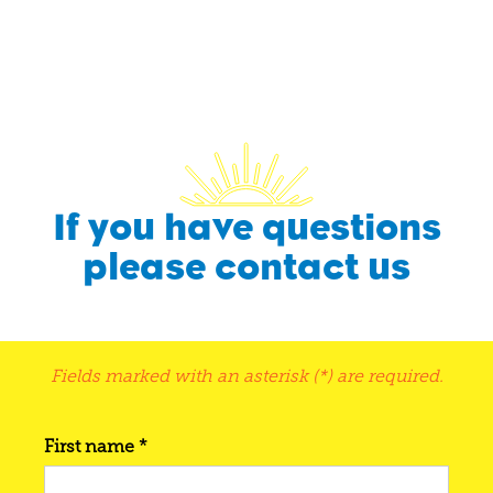
If you have questions
please contact us
Fields marked with an asterisk (*) are required.
First name *