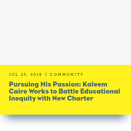
JUL 25, 2018
COMMUNITY

Pursuing His Passion: Kaleem
Caire Works to Battle Educational
Inequity with New Charter