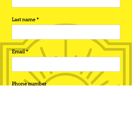
Last name *
Email *
Phone number
Interested in... *