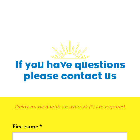
If you have questions
please contact us
Fields marked with an asterisk (*) are required.
First name *