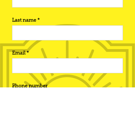
Last name *
Email *
Phone number
Interested in... *