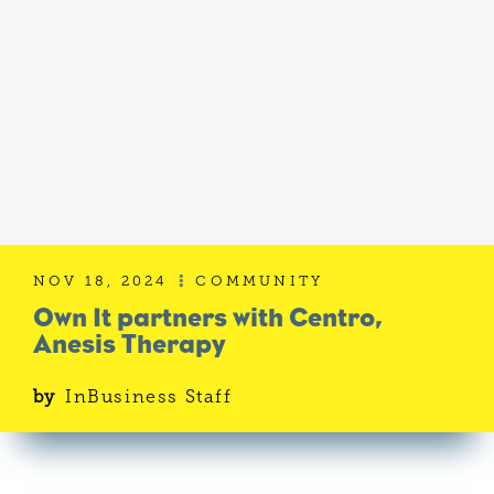
NOV 18, 2024
COMMUNITY

Own It partners with Centro,
Anesis Therapy
by
InBusiness Staff