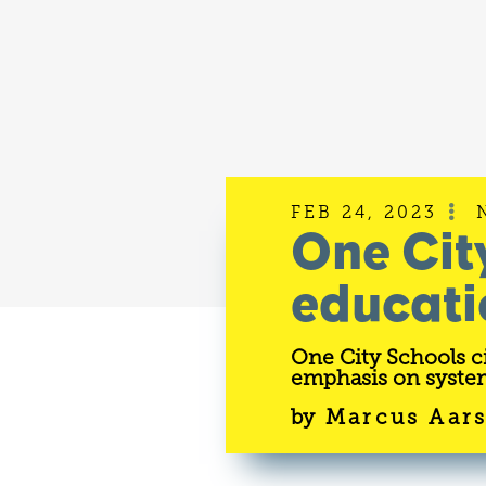
FEB 24, 2023

One Cit
educati
One City Schools ci
emphasis on system
by
Marcus Aar