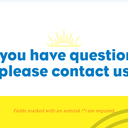
f you have questio
please contact u
Fields marked with an asterisk (*) are required.