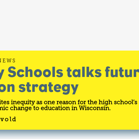
NEWS
y Schools talks futu
on strategy
tes inequity as one reason for the high school’s
ic change to education in Wisconsin.
svold