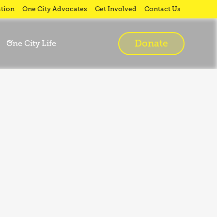
tion
One City Advocates
Get Involved
Contact Us
Donate
One City Life