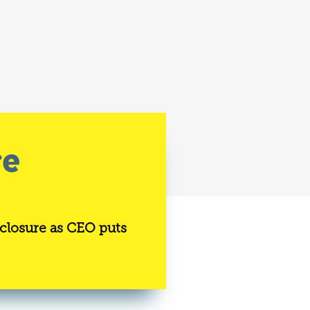
re
 closure as CEO puts