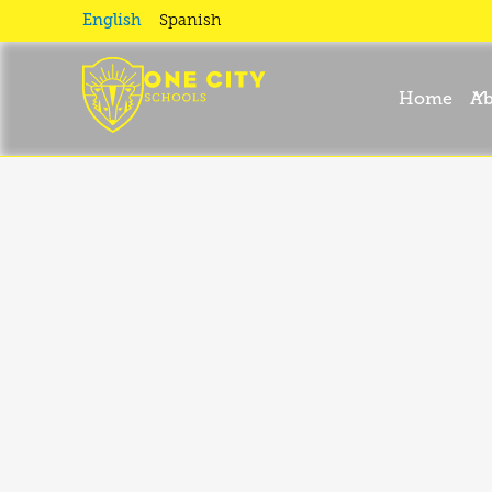
English
Spanish
Home
Ab