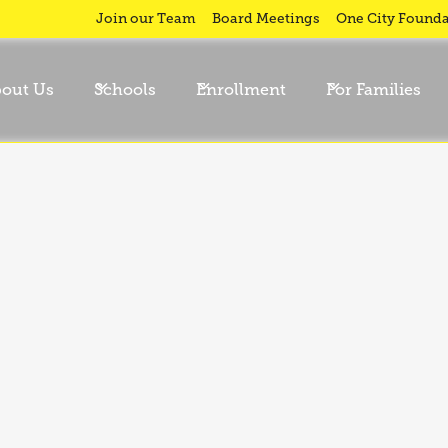
Join our Team
Board Meetings
One City Founda
out Us
Schools
Enrollment
For Families