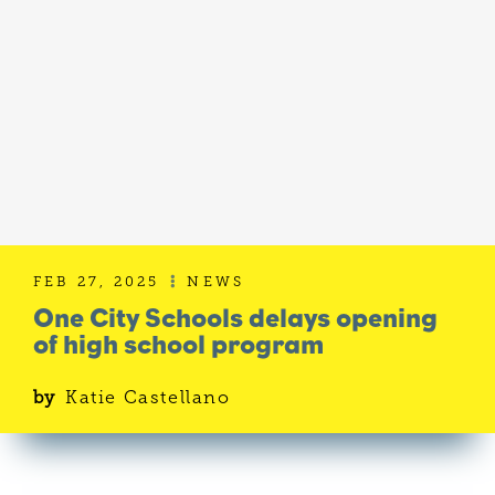
FEB 27, 2025
NEWS

One City Schools delays opening
of high school program
by
Katie Castellano