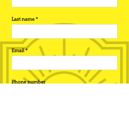
Last name *
Email *
Phone number
Interested in... *