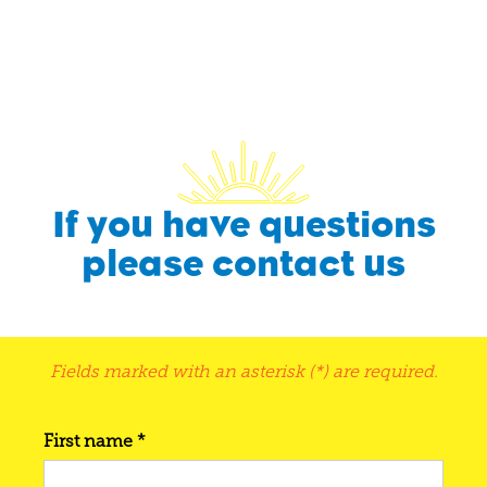
If you have questions
please contact us
Fields marked with an asterisk (*) are required.
First name *