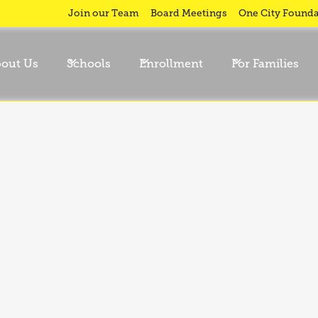
Join our Team
Board Meetings
One City Founda
out Us
Schools
Enrollment
For Families