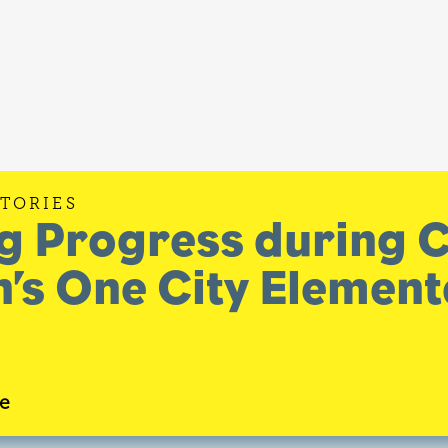
STORIES
g Progress during 
’s One City Elemen
e