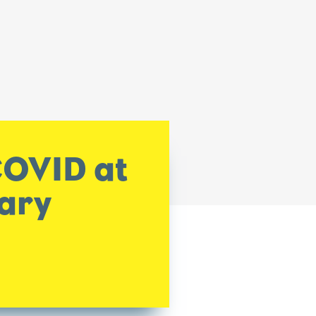
COVID at
tary