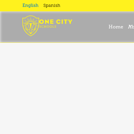
English
Spanish
Home
Ab