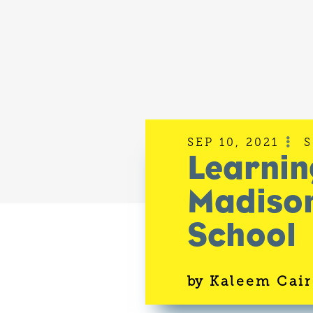
SEP 10, 2021

Learnin
Madison
School
by
Kaleem Cair