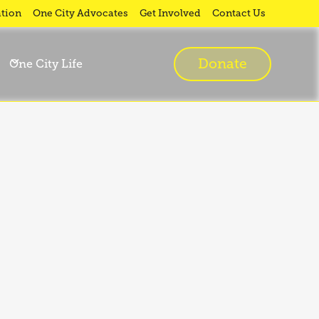
tion
One City Advocates
Get Involved
Contact Us
Donate
One City Life