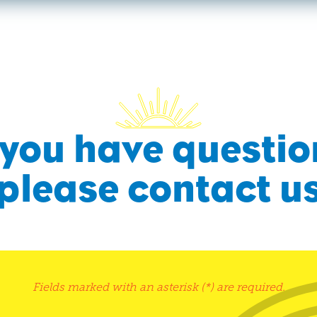
f you have questio
please contact u
Fields marked with an asterisk (*) are required.