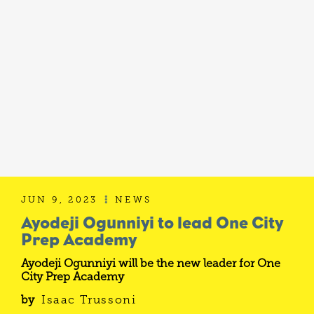
JUN 9, 2023
NEWS

Ayodeji Ogunniyi to lead One City
Prep Academy
Ayodeji Ogunniyi will be the new leader for One
City Prep Academy
by
Isaac Trussoni