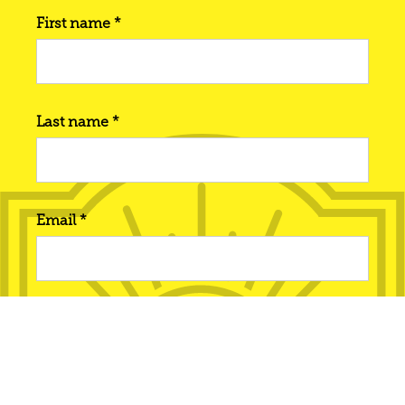
First name *
Last name *
Email *
Phone number