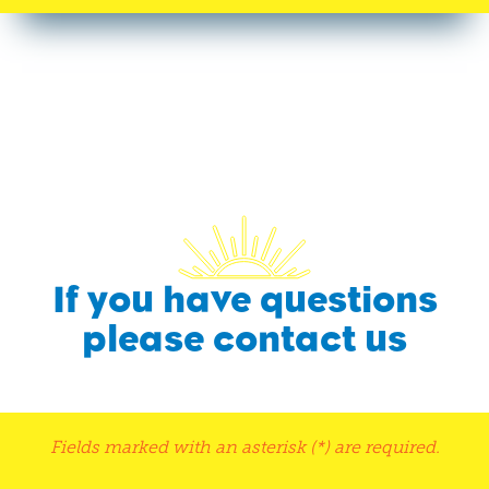
If you have questions
please contact us
Fields marked with an asterisk (*) are required.