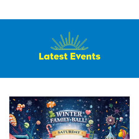
Latest Events