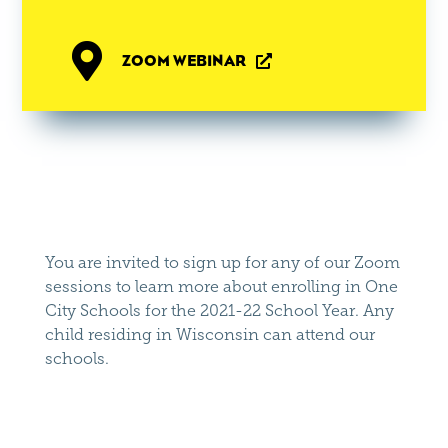

ZOOM WEBINAR

You are invited to sign up for any of our Zoom
sessions to learn more about enrolling in One
City Schools for the 2021-22 School Year. Any
child residing in Wisconsin can attend our
schools.