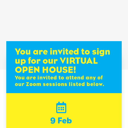
You are invited to sign
up for our VIRTUAL
OPEN HOUSE!
You are invited to attend any of
our Zoom sessions listed below.

9 Feb