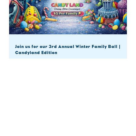
Join us for our 3rd Annual Winter Family Ball |
Candyland Edition
Explore

21
Feb