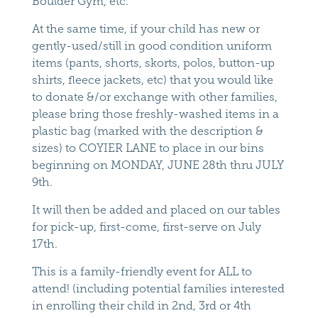
Boulder Gym, etc.
At the same time, if your child has new or
gently-used/still in good condition uniform
items (pants, shorts, skorts, polos, button-up
shirts, fleece jackets, etc) that you would like
to donate &/or exchange with other families,
please bring those freshly-washed items in a
plastic bag (marked with the description &
sizes) to COYIER LANE to place in our bins
beginning on MONDAY, JUNE 28th thru JULY
9th.
It will then be added and placed on our tables
for pick-up, first-come, first-serve on July
17th.
This is a family-friendly event for ALL to
attend! (including potential families interested
in enrolling their child in 2nd, 3rd or 4th