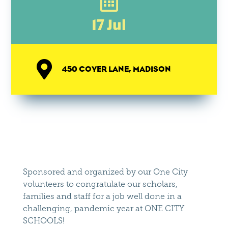

17 Jul

450 COYER LANE, MADISON
Sponsored and organized by our One City
volunteers to congratulate our scholars,
families and staff for a job well done in a
challenging, pandemic year at ONE CITY
SCHOOLS!