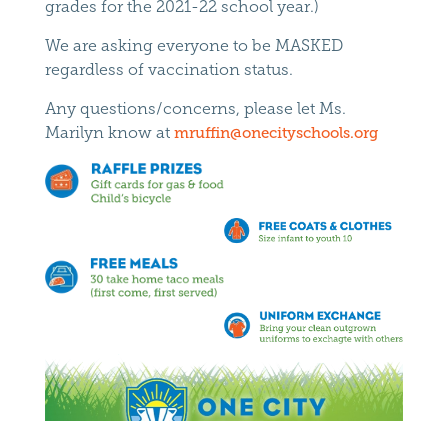
grades for the 2021-22 school year.)
We are asking everyone to be MASKED
regardless of vaccination status.
Any questions/concerns, please let Ms.
Marilyn know at
mruffin@onecityschools.org