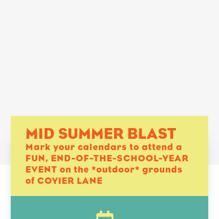
MID SUMMER BLAST
Mark your calendars to attend a
FUN, END-OF-THE-SCHOOL-YEAR
EVENT on the *outdoor* grounds
of COYIER LANE