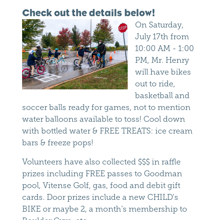
Check out the details below!
On Saturday,
July 17th from
10:00 AM - 1:00
PM, Mr. Henry
will have bikes
out to ride,
basketball and
soccer balls ready for games, not to mention
water balloons available to toss! Cool down
with bottled water & FREE TREATS: ice cream
bars & freeze pops!
Volunteers have also collected $$$ in raffle
prizes including FREE passes to Goodman
pool, Vitense Golf, gas, food and debit gift
cards. Door prizes include a new CHILD's
BIKE or maybe 2, a month's membership to