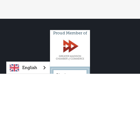
Proud Member of
English
One City Schools, Inc. and One City Schools