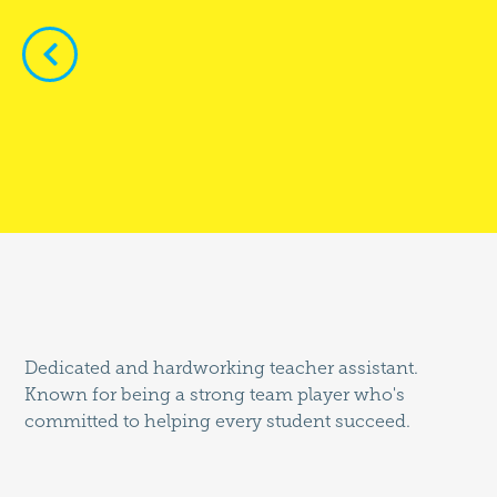


Dedicated and hardworking teacher assistant.
Known for being a strong team player who's
committed to helping every student succeed.