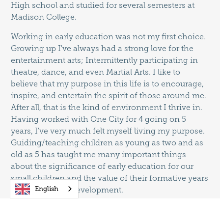
High school and studied for several semesters at
Madison College.
Working in early education was not my first choice.
Growing up I've always had a strong love for the
entertainment arts; Intermittently participating in
theatre, dance, and even Martial Arts. I like to
believe that my purpose in this life is to encourage,
inspire, and entertain the spirit of those around me.
After all, that is the kind of environment I thrive in.
Having worked with One City for 4 going on 5
years, I've very much felt myself living my purpose.
Guiding/teaching children as young as two and as
old as 5 has taught me many important things
about the significance of early education for our
small children and the value of their formative years
English
of learning and development.
Throughout my experience, I have learned many