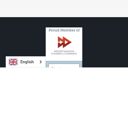
Proud Member of
English
One City Schools, Inc. and One City Schools