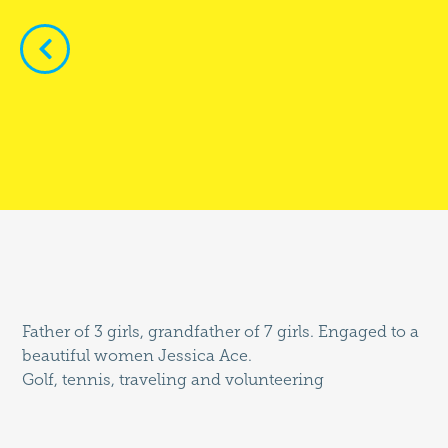


Father of 3 girls, grandfather of 7 girls. Engaged to a
beautiful women Jessica Ace.
Golf, tennis, traveling and volunteering