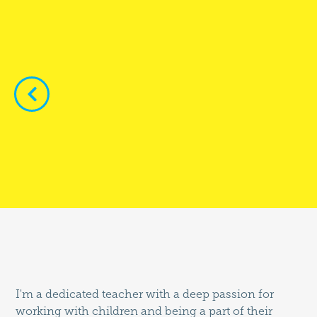


I'm a dedicated teacher with a deep passion for
working with children and being a part of their