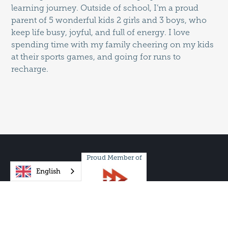
learning journey. Outside of school, I’m a proud
parent of 5 wonderful kids 2 girls and 3 boys, who
keep life busy, joyful, and full of energy. I love
spending time with my family cheering on my kids
at their sports games, and going for runs to
recharge.
Proud Member of
English