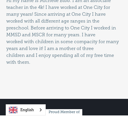
Hi my name is Michelle Bibb. I am an associate
teacher in the 4k! I have worked at One City for
many years! Since arriving at One City I have
worked with all different age ranges in the
preschool. Before arriving to One City I worked in
MMSD and MSCR for many years. I have
worked with children in some compacity for many
years and love it! I am a mother of three
children and I enjoy spending all of my free time
with them.
English
Proud Member of