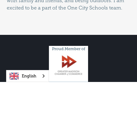
with family and friends, and being outdoors. I am
excited to be a part of the One City Schools team.
Proud Member of
English