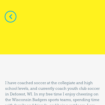


I have coached soccer at the collegiate and high
school levels, and currently coach youth club soccer
in Deforest, WI. In my free time I enjoy cheering on
the Wisconsin Badgers sports teams, spending time