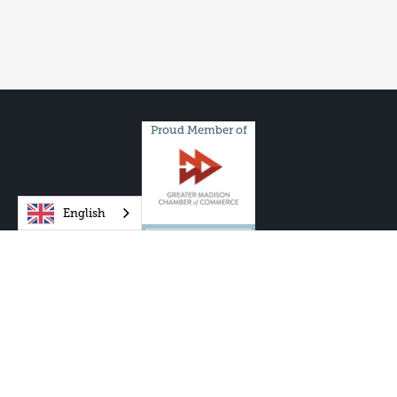
Proud Member of
English