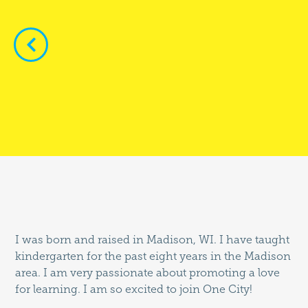


I was born and raised in Madison, WI. I have taught
kindergarten for the past eight years in the Madison
area. I am very passionate about promoting a love
for learning. I am so excited to join One City!