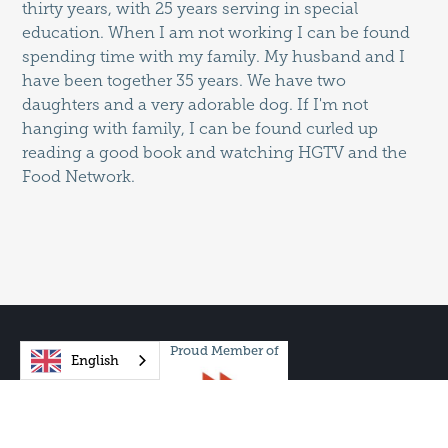
thirty years, with 25 years serving in special
education. When I am not working I can be found
spending time with my family. My husband and I
have been together 35 years. We have two
daughters and a very adorable dog. If I'm not
hanging with family, I can be found curled up
reading a good book and watching HGTV and the
Food Network.
Proud Member of
English