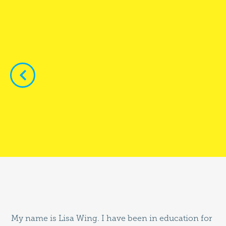


My name is Lisa Wing. I have been in education for