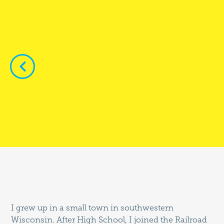


I grew up in a small town in southwestern
Wisconsin. After High School, I joined the Railroad