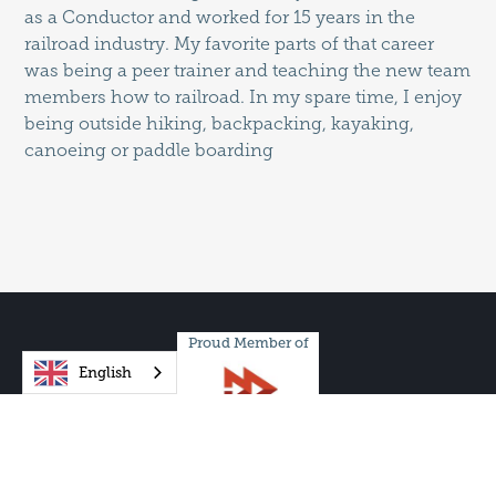
as a Conductor and worked for 15 years in the
railroad industry. My favorite parts of that career
was being a peer trainer and teaching the new team
members how to railroad. In my spare time, I enjoy
being outside hiking, backpacking, kayaking,
canoeing or paddle boarding
Proud Member of
English