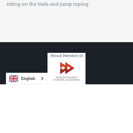
riding on the trails and jump roping.
Proud Member of
English