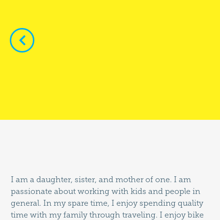


I am a daughter, sister, and mother of one. I am
passionate about working with kids and people in
general. In my spare time, I enjoy spending quality
time with my family through traveling. I enjoy bike