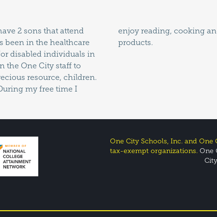
have 2 sons that attend
aking my own skincare
s been in the healthcare
products.
for disabled individuals in
n the One City staff to
ecious resource, children.
During my free time I
One City Schools, Inc. and One C
tax-exempt organizations.
One C
Cit