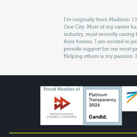
I'm originally from Madison. I 
enjoy reading, cooking and m
One City. Most of my career ha
industry, most recently caring 
their homes. I am excited to joi
provide support for our most pr
Helping others is my passion. 
Proud Member of