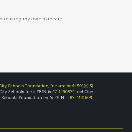
ity Schools Foundation, Inc. are both 501(c)(3)
ity Schools Inc.’s FEIN is
47-1490574
and One
y Schools Foundation Inc.’s FEIN is
87-4101609
.