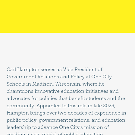
Carl Hampton serves as Vice President of
Government Relations and Policy at One City
Schools in Madison, Wisconsin, where he
champions innovative education initiatives and
advocates for policies that benefit students and the
community. Appointed to this role in late 2023,
Hampton brings over two decades of experience in
public policy, government relations, and education
leadership to advance One City's mission of
seeding a new model of public education.