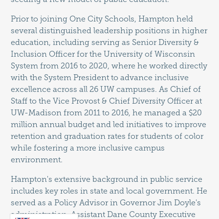
Prior to joining One City Schools, Hampton held
several distinguished leadership positions in higher
education, including serving as Senior Diversity &
Inclusion Officer for the University of Wisconsin
System from 2016 to 2020, where he worked directly
with the System President to advance inclusive
excellence across all 26 UW campuses. As Chief of
Staff to the Vice Provost & Chief Diversity Officer at
UW-Madison from 2011 to 2016, he managed a $20
million annual budget and led initiatives to improve
retention and graduation rates for students of color
while fostering a more inclusive campus
environment.
Hampton's extensive background in public service
includes key roles in state and local government. He
served as a Policy Advisor in Governor Jim Doyle's
administration, Assistant Dane County Executive