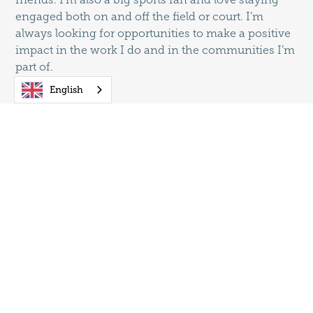
engaged both on and off the field or court. I’m
always looking for opportunities to make a positive
impact in the work I do and in the communities I’m
part of.
English
Proud Member of