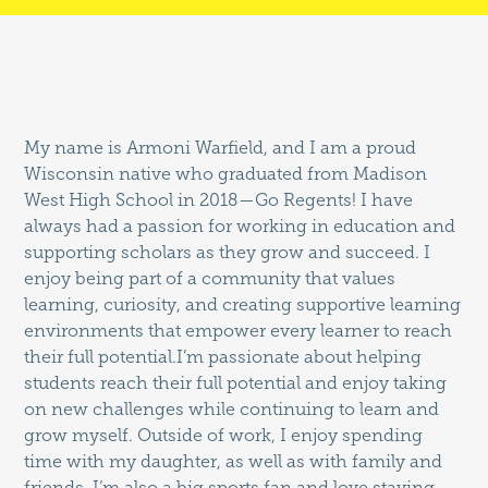
My name is Armoni Warfield, and I am a proud
Wisconsin native who graduated from Madison
West High School in 2018—Go Regents! I have
always had a passion for working in education and
supporting scholars as they grow and succeed. I
enjoy being part of a community that values
learning, curiosity, and creating supportive learning
environments that empower every learner to reach
their full potential.I’m passionate about helping
students reach their full potential and enjoy taking
on new challenges while continuing to learn and
grow myself. Outside of work, I enjoy spending
time with my daughter, as well as with family and
friends. I’m also a big sports fan and love staying