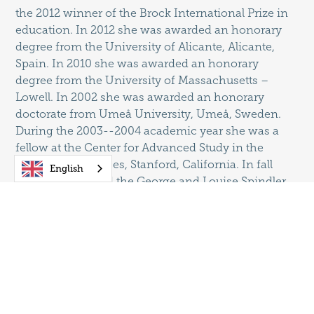
the 2012 winner of the Brock International Prize in
education. In 2012 she was awarded an honorary
degree from the University of Alicante, Alicante,
Spain. In 2010 she was awarded an honorary
degree from the University of Massachusetts –
Lowell. In 2002 she was awarded an honorary
doctorate from Umeå University, Umeå, Sweden.
During the 2003--2004 academic year she was a
fellow at the Center for Advanced Study in the
Behavioral Sciences, Stanford, California. In fall
English
2004 she received the George and Louise Spindler
Award from the Council on Anthropology and
Education for significant and ongoing
contributions to the field of educational
anthropology. In spring 2005 she was elected to the
National Academy of Education and the National
Society for the Study of Education. In 2007 she was
awarded the Hilldale Award, the highest faculty