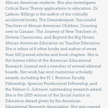
African American students. She also investigates
Critical Race Theory applications to education. Dr.
Ladson-Billings is the author of the critically
acclaimed books, The Dreamkeepers: Successful
Teachers of African American Children, Crossing
over to Canaan: The Journey of New Teachers in
Diverse Classrooms, and Beyond the Big House:
African American Educators on Teacher Education.
She is editor of 6 other books and author of more
than 100 journal articles and book chapters. She is
the former editor of the American Educational
Research Journal and a member of several editorial
boards. Her work has won numerous scholarly
awards, including the H. I. Romnes Faculty
Fellowship, Spencer Postdoctoral Fellowship, and
the Palmer O. Johnson outstanding research award.
She is the 2015 winner of the Social Justice in
Education Award given by the American
Educational Research Association. She was named