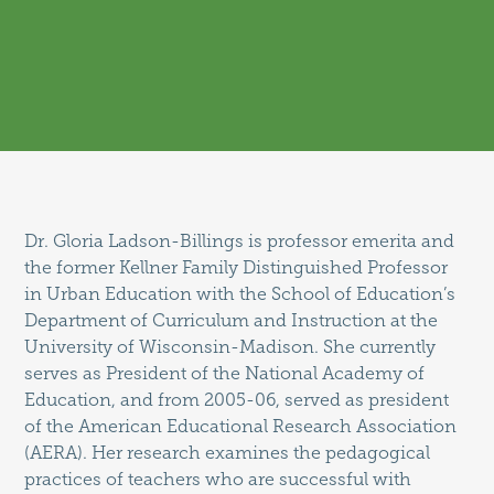
Dr. Gloria Ladson-Billings is professor emerita and
the former Kellner Family Distinguished Professor
in Urban Education with the School of Education’s
Department of Curriculum and Instruction at the
University of Wisconsin-Madison. She currently
serves as President of the National Academy of
Education, and from 2005-06, served as president
of the American Educational Research Association
(AERA). Her research examines the pedagogical
practices of teachers who are successful with